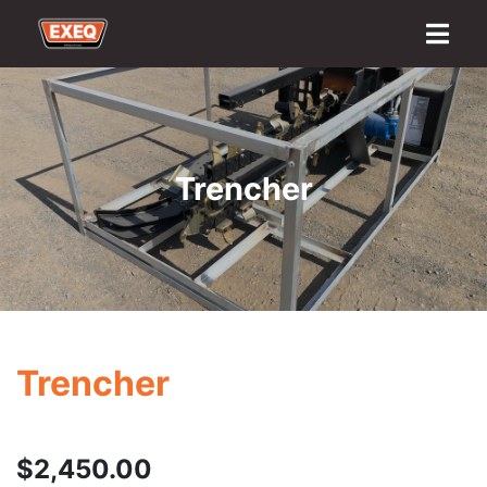
Home
About
Transport Options
Sales
Export
Logistics
Finance
Contact
Trencher
Trencher
$
2,450.00