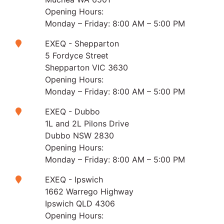
Opening Hours:
Monday – Friday: 8:00 AM – 5:00 PM
EXEQ - Shepparton
5 Fordyce Street
Shepparton VIC 3630
Opening Hours:
Monday – Friday: 8:00 AM – 5:00 PM
EXEQ - Dubbo
1L and 2L Pilons Drive
Dubbo NSW 2830
Opening Hours:
Monday – Friday: 8:00 AM – 5:00 PM
EXEQ - Ipswich
1662 Warrego Highway
Ipswich QLD 4306
Opening Hours: