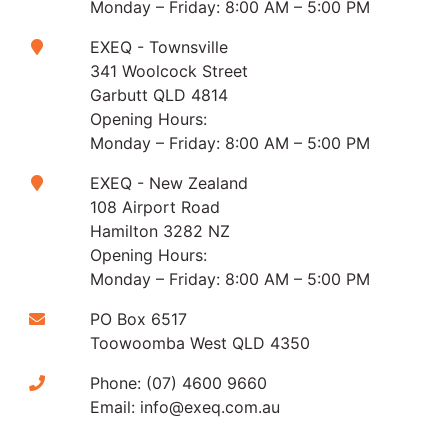
Monday – Friday: 8:00 AM – 5:00 PM
EXEQ - Townsville
341 Woolcock Street
Garbutt QLD 4814
Opening Hours:
Monday – Friday: 8:00 AM – 5:00 PM
EXEQ - New Zealand
108 Airport Road
Hamilton 3282 NZ
Opening Hours:
Monday – Friday: 8:00 AM – 5:00 PM
PO Box 6517
Toowoomba West QLD 4350
Phone:
(07) 4600 9660
Email:
info@exeq.com.au