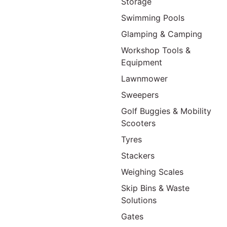
Storage
Swimming Pools
Glamping & Camping
Workshop Tools &
Equipment
Lawnmower
Sweepers
Golf Buggies & Mobility
Scooters
Tyres
Stackers
Weighing Scales
Skip Bins & Waste
Solutions
Gates