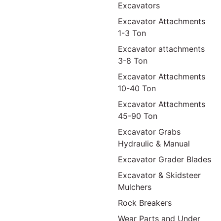
Excavators
Excavator Attachments
1-3 Ton
Excavator attachments
3-8 Ton
Excavator Attachments
10-40 Ton
Excavator Attachments
45-90 Ton
Excavator Grabs
Hydraulic & Manual
Excavator Grader Blades
Excavator & Skidsteer
Mulchers
Rock Breakers
Wear Parts and Under