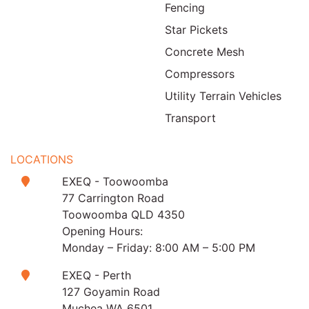
Fencing
Star Pickets
Concrete Mesh
Compressors
Utility Terrain Vehicles
Transport
LOCATIONS
EXEQ - Toowoomba
77 Carrington Road
Toowoomba QLD 4350
Opening Hours:
Monday – Friday: 8:00 AM – 5:00 PM
EXEQ - Perth
127 Goyamin Road
Muchea WA 6501