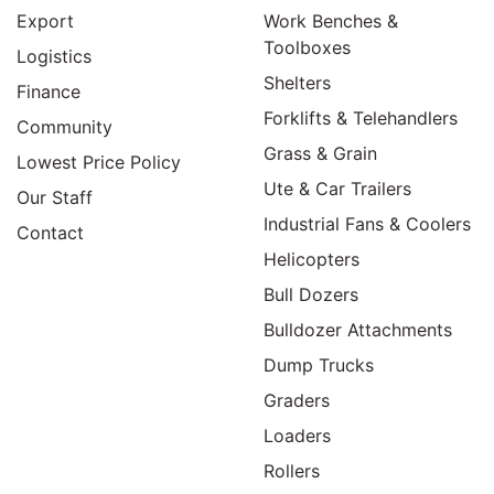
Export
Work Benches &
Toolboxes
Logistics
Shelters
Finance
Forklifts & Telehandlers
Community
Grass & Grain
Lowest Price Policy
Ute & Car Trailers
Our Staff
Industrial Fans & Coolers
Contact
Helicopters
Bull Dozers
Bulldozer Attachments
Dump Trucks
Graders
Loaders
Rollers