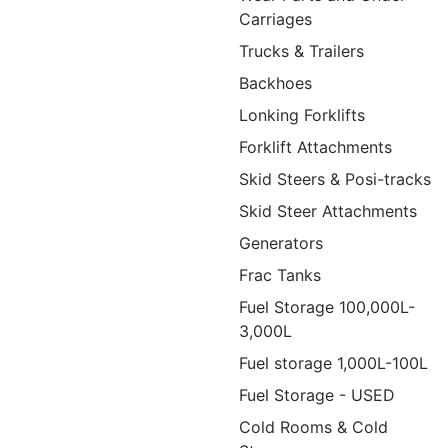
Carriages
Trucks & Trailers
Backhoes
Lonking Forklifts
Forklift Attachments
Skid Steers & Posi-tracks
Skid Steer Attachments
Generators
Frac Tanks
Fuel Storage 100,000L-
3,000L
Fuel storage 1,000L-100L
Fuel Storage - USED
Cold Rooms & Cold