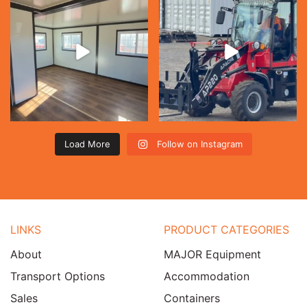
Load More
Follow on Instagram
LINKS
PRODUCT CATEGORIES
About
MAJOR Equipment
Transport Options
Accommodation
Sales
Containers