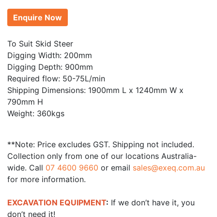
Enquire Now
To Suit Skid Steer
Digging Width: 200mm
Digging Depth: 900mm
Required flow: 50-75L/min
Shipping Dimensions: 1900mm L x 1240mm W x
790mm H
Weight: 360kgs
**Note: Price excludes GST. Shipping not included.
Collection only from one of our locations Australia-
wide. Call
07 4600 9660
or email
sales@exeq.com.au
for more information.
EXCAVATION EQUIPMENT
:
If we don’t have it, you
don’t need it!