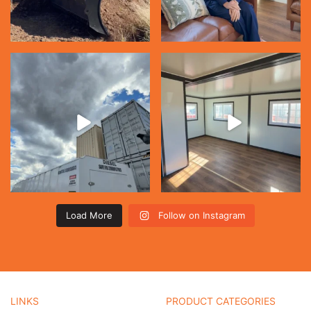
Load More
Follow on Instagram
LINKS
PRODUCT CATEGORIES