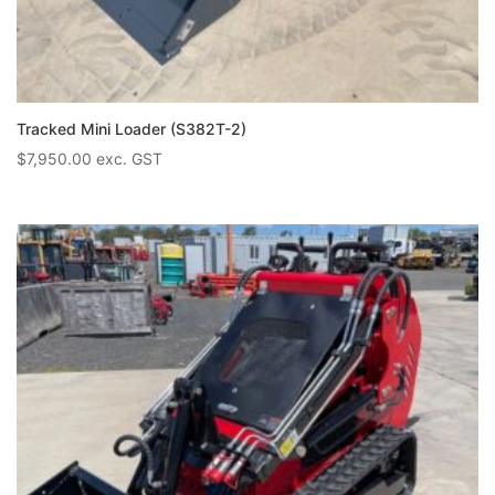
Tracked Mini Loader (S382T-2)
$
7,950.00
exc. GST