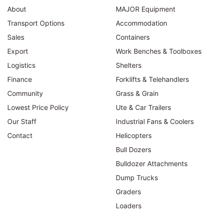
About
MAJOR Equipment
Transport Options
Accommodation
Sales
Containers
Export
Work Benches & Toolboxes
Logistics
Shelters
Finance
Forklifts & Telehandlers
Community
Grass & Grain
Lowest Price Policy
Ute & Car Trailers
Our Staff
Industrial Fans & Coolers
Contact
Helicopters
Bull Dozers
Bulldozer Attachments
Dump Trucks
Graders
Loaders