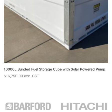
10000L Bunded Fuel Storage Cube with Solar Powered Pump
$
16,750.00
exc. GST