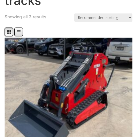
tracks
Showing all 3 results