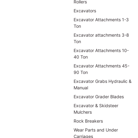
Rollers
Excavators
Excavator Attachments 1-3
Ton
Excavator attachments 3-8
Ton
Excavator Attachments 10-
40 Ton
Excavator Attachments 45-
90 Ton
Excavator Grabs Hydraulic &
Manual
Excavator Grader Blades
Excavator & Skidsteer
Mulchers
Rock Breakers
Wear Parts and Under
Carriages