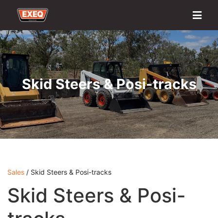
Home
About
Transport Options
Sales
Export
Logistics
Finance
Contact
Skid Steers & Posi-tracks
Sales
/ Skid Steers & Posi-tracks
Skid Steers & Posi-