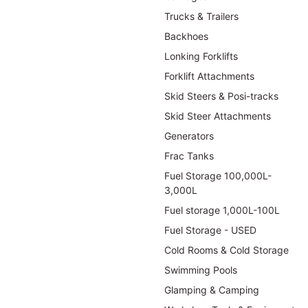
Trucks & Trailers
Backhoes
Lonking Forklifts
Forklift Attachments
Skid Steers & Posi-tracks
Skid Steer Attachments
Generators
Frac Tanks
Fuel Storage 100,000L-
3,000L
Fuel storage 1,000L-100L
Fuel Storage - USED
Cold Rooms & Cold Storage
Swimming Pools
Glamping & Camping