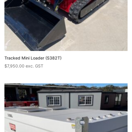
Tracked Mini Loader (S382T)
$
7,950.00
exc. GST