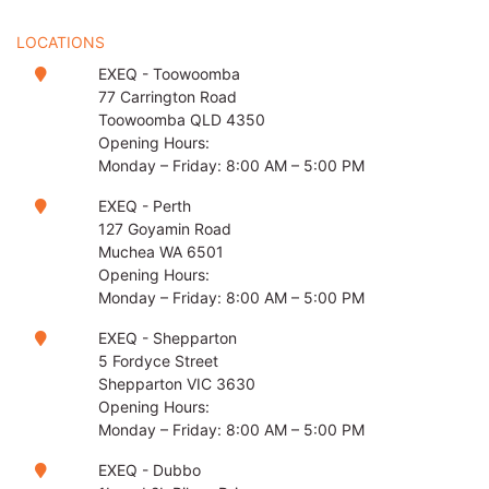
LOCATIONS
EXEQ - Toowoomba
77 Carrington Road
Toowoomba QLD 4350
Opening Hours:
Monday – Friday: 8:00 AM – 5:00 PM
EXEQ - Perth
127 Goyamin Road
Muchea WA 6501
Opening Hours:
Monday – Friday: 8:00 AM – 5:00 PM
EXEQ - Shepparton
5 Fordyce Street
Shepparton VIC 3630
Opening Hours:
Monday – Friday: 8:00 AM – 5:00 PM
EXEQ - Dubbo