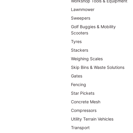
Workshop Tools & Equipment
Lawnmower
Sweepers
Golf Buggies & Mobility
Scooters
Tyres
Stackers
Weighing Scales
Skip Bins & Waste Solutions
Gates
Fencing
Star Pickets
Concrete Mesh
Compressors
Utility Terrain Vehicles
Transport