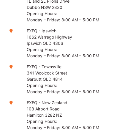
1L and 2L Pilons Drive
Dubbo NSW 2830
Opening Hours:
Monday – Friday: 8:00 AM – 5:00 PM
EXEQ - Ipswich
1662 Warrego Highway
Ipswich QLD 4306
Opening Hours:
Monday – Friday: 8:00 AM – 5:00 PM
EXEQ - Townsville
341 Woolcock Street
Garbutt QLD 4814
Opening Hours:
Monday – Friday: 8:00 AM – 5:00 PM
EXEQ - New Zealand
108 Airport Road
Hamilton 3282 NZ
Opening Hours:
Monday – Friday: 8:00 AM – 5:00 PM