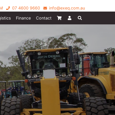
PM
07 4600 9660
info@exeq.com.au
istics
Finance
Contact