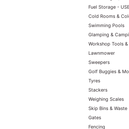
Fuel Storage - US
Cold Rooms & Col
Swimming Pools
Glamping & Camp
Workshop Tools &
Lawnmower
Sweepers
Golf Buggies & Mo
Tyres
Stackers
Weighing Scales
Skip Bins & Waste 
Gates
Fencing