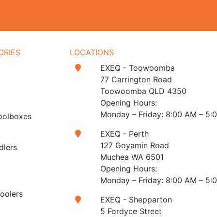
ORIES
LOCATIONS
EXEQ - Toowoomba
t
77 Carrington Road
Toowoomba QLD 4350
Opening Hours:
Monday – Friday: 8:00 AM – 5:
oolboxes
EXEQ - Perth
127 Goyamin Road
dlers
Muchea WA 6501
Opening Hours:
Monday – Friday: 8:00 AM – 5:
Coolers
EXEQ - Shepparton
5 Fordyce Street