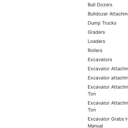
Bull Dozers
Bulldozer Attachm
Dump Trucks
Graders
Loaders
Rollers
Excavators
Excavator Attachm
Excavator attach
Excavator Attach
Ton
Excavator Attach
Ton
Excavator Grabs H
Manual