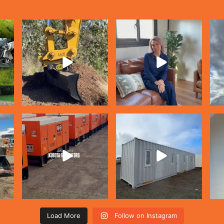
Load More
Follow on Instagram