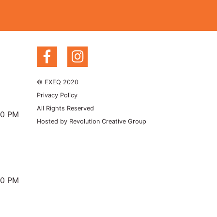
© EXEQ 2020
Privacy Policy
All Rights Reserved
00 PM
Hosted by
Revolution Creative Group
00 PM