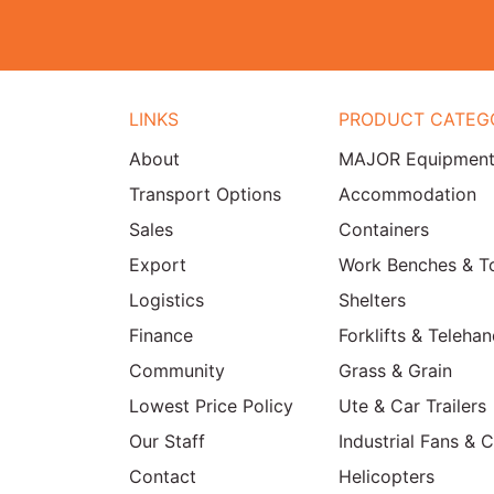
LINKS
PRODUCT CATEG
About
MAJOR Equipmen
Transport Options
Accommodation
Sales
Containers
Export
Work Benches & T
Logistics
Shelters
Finance
Forklifts & Telehan
Community
Grass & Grain
Lowest Price Policy
Ute & Car Trailers
Our Staff
Industrial Fans & 
Contact
Helicopters