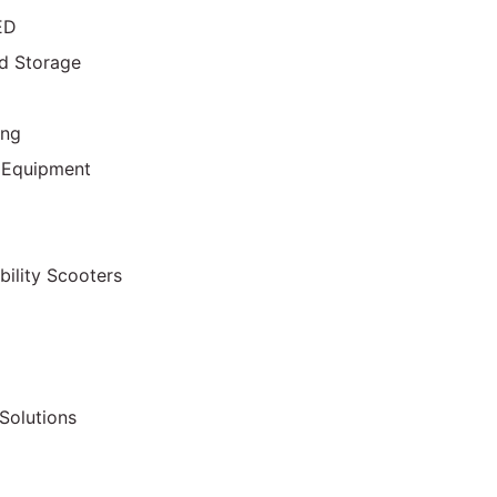
ED
d Storage
ing
 Equipment
bility Scooters
Solutions