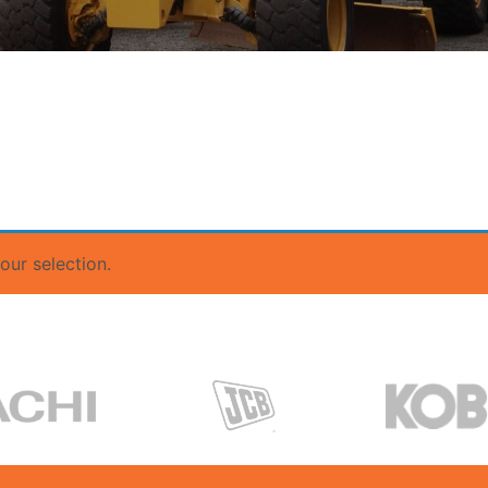
ur selection.