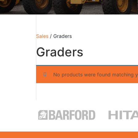
Sales
/ Graders
Graders
No products were found matching yo