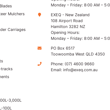
Monday – Friday: 8:00 AM – 5:
Blades
teer Mulchers
EXEQ - New Zealand
108 Airport Road
Hamilton 3282 NZ
der Carriages
Opening Hours:
Monday – Friday: 8:00 AM – 5:
PO Box 6517
Toowoomba West QLD 4350
ts
Phone:
(07) 4600 9660
-tracks
Email:
info@exeq.com.au
ments
000L-3,000L
0L-100L