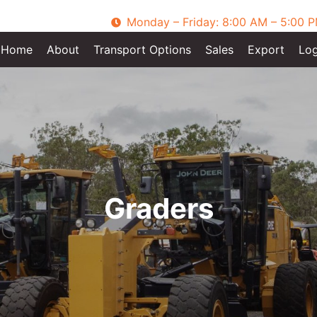
Monday – Friday: 8:00 AM – 5:00 
Home
About
Transport Options
Sales
Export
Log
Graders