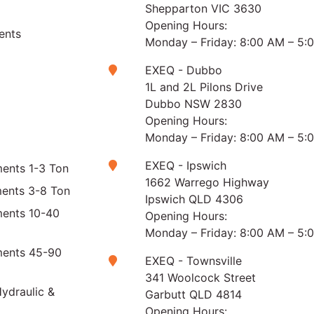
Shepparton VIC 3630
Opening Hours:
ents
Monday – Friday: 8:00 AM – 5:
EXEQ - Dubbo
1L and 2L Pilons Drive
Dubbo NSW 2830
Opening Hours:
Monday – Friday: 8:00 AM – 5:
EXEQ - Ipswich
ents 1-3 Ton
1662 Warrego Highway
ments 3-8 Ton
Ipswich QLD 4306
ments 10-40
Opening Hours:
Monday – Friday: 8:00 AM – 5:
ments 45-90
EXEQ - Townsville
341 Woolcock Street
ydraulic &
Garbutt QLD 4814
Opening Hours: