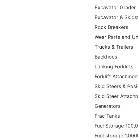
Excavator Grader 
Excavator & Skids
Rock Breakers
Wear Parts and Un
Trucks & Trailers
Backhoes
Lonking Forklifts
Forklift Attachmen
Skid Steers & Posi
Skid Steer Attach
Generators
Frac Tanks
Fuel Storage 100,
Fuel storage 1,00