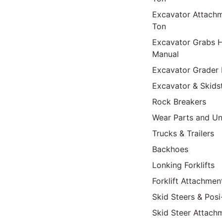
Excavator Attach
Ton
Excavator Grabs H
Manual
Excavator Grader 
Excavator & Skids
Rock Breakers
Wear Parts and Un
Trucks & Trailers
Backhoes
Lonking Forklifts
Forklift Attachmen
Skid Steers & Posi
Skid Steer Attach