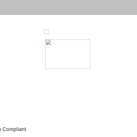
n Compliant