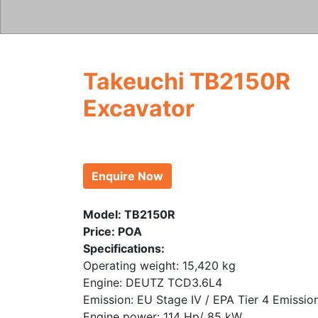
Takeuchi TB2150R
Excavator
Enquire Now
Model: TB2150R
Price: POA
Specifications:
Operating weight: 15,420 kg
Engine: DEUTZ TCD3.6L4
Emission: EU Stage IV / EPA Tier 4 Emissio
Engine power: 114 Hp/ 85 kW