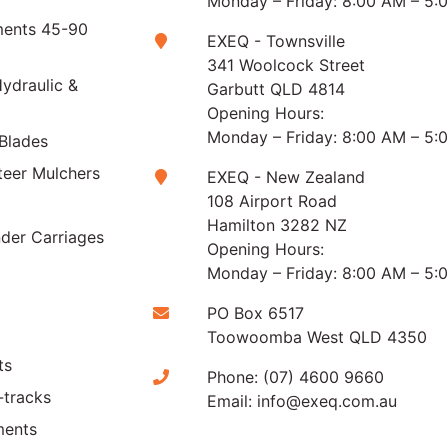
Monday – Friday: 8:00 AM – 5:
ments 45-90
EXEQ - Townsville
341 Woolcock Street
ydraulic &
Garbutt QLD 4814
Opening Hours:
Monday – Friday: 8:00 AM – 5:
Blades
teer Mulchers
EXEQ - New Zealand
108 Airport Road
Hamilton 3282 NZ
der Carriages
Opening Hours:
Monday – Friday: 8:00 AM – 5:
PO Box 6517
Toowoomba West QLD 4350
ts
Phone:
(07) 4600 9660
-tracks
Email:
info@exeq.com.au
ments