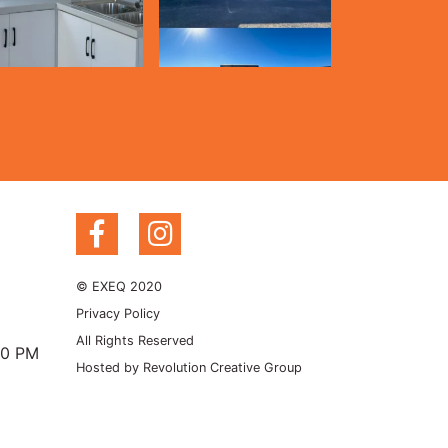
© EXEQ 2020
Privacy Policy
All Rights Reserved
00 PM
Hosted by
Revolution Creative Group