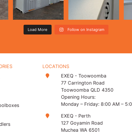
Load More
Follow on Instagram
ORIES
LOCATIONS
EXEQ - Toowoomba
t
77 Carrington Road
Toowoomba QLD 4350
Opening Hours:
Monday – Friday: 8:00 AM – 5:
oolboxes
EXEQ - Perth
127 Goyamin Road
dlers
Muchea WA 6501