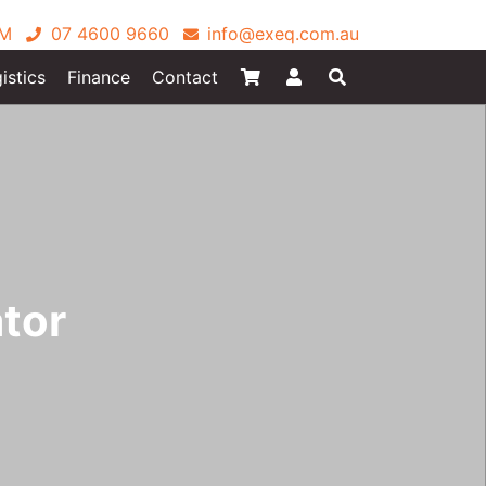
PM
07 4600 9660
info@exeq.com.au
istics
Finance
Contact
tor