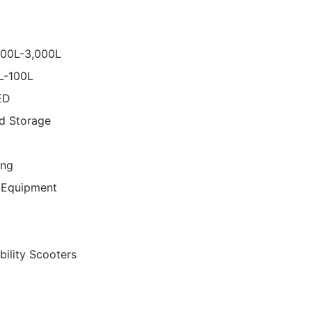
000L-3,000L
0L-100L
ED
d Storage
ing
 Equipment
bility Scooters