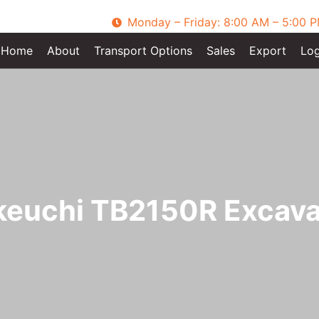
Monday – Friday: 8:00 AM – 5:00 
Home
About
Transport Options
Sales
Export
Log
keuchi TB2150R Excava