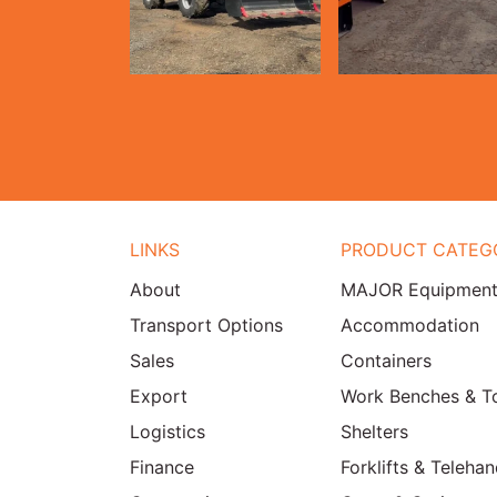
LINKS
PRODUCT CATEG
About
MAJOR Equipmen
Transport Options
Accommodation
Sales
Containers
Export
Work Benches & T
Logistics
Shelters
Finance
Forklifts & Telehan