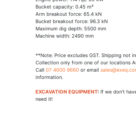
Bucket capacity: 0.45 m³
Arm breakout force: 65.4 kN
Bucket breakout force: 96.3 kN
Maximum dig depth: 5500 mm
Machine width: 2490 mm
**Note: Price excludes GST. Shipping not i
Collection only from one of our locations A
Call
07 4600 9660
or email
sales@exeq.co
information.
EXCAVATION EQUIPMENT
:
If we don’t have
need it!