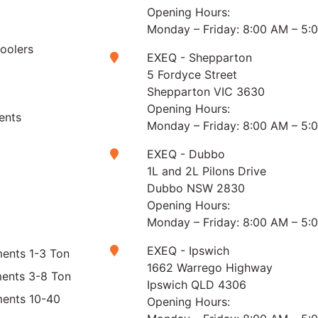
Opening Hours:
Monday – Friday: 8:00 AM – 5:
Coolers
EXEQ - Shepparton
5 Fordyce Street
Shepparton VIC 3630
Opening Hours:
ents
Monday – Friday: 8:00 AM – 5:
EXEQ - Dubbo
1L and 2L Pilons Drive
Dubbo NSW 2830
Opening Hours:
Monday – Friday: 8:00 AM – 5:
EXEQ - Ipswich
ents 1-3 Ton
1662 Warrego Highway
ments 3-8 Ton
Ipswich QLD 4306
ments 10-40
Opening Hours: