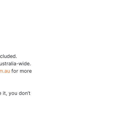
ncluded.
ustralia-wide.
m.au
for more
 it, you don’t