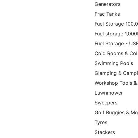
Generators
Frac Tanks
Fuel Storage 100,
Fuel storage 1,00
Fuel Storage - US
Cold Rooms & Col
Swimming Pools
Glamping & Camp
Workshop Tools &
Lawnmower
Sweepers
Golf Buggies & Mo
Tyres
Stackers