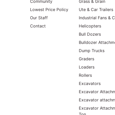
Community
Grass & Grain
Lowest Price Policy
Ute & Car Trailers
Our Staff
Industrial Fans & 
Contact
Helicopters
Bull Dozers
Bulldozer Attachm
Dump Trucks
Graders
Loaders
Rollers
Excavators
Excavator Attachm
Excavator attach
Excavator Attach
Ton