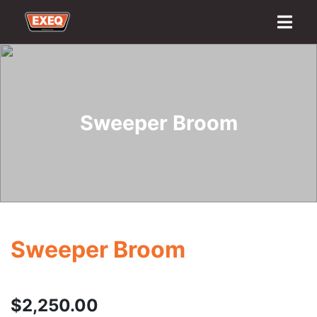
Home
About
Transport Options
Sales
Export
Logistics
Finance
Contact
Sweeper Broom
Sweeper Broom
$
2,250.00