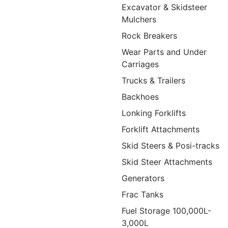
Excavator & Skidsteer
Mulchers
Rock Breakers
Wear Parts and Under
Carriages
Trucks & Trailers
Backhoes
Lonking Forklifts
Forklift Attachments
Skid Steers & Posi-tracks
Skid Steer Attachments
Generators
Frac Tanks
Fuel Storage 100,000L-
3,000L