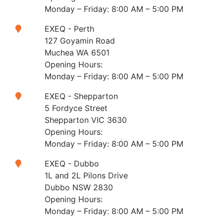
Monday – Friday: 8:00 AM – 5:00 PM
EXEQ - Perth
127 Goyamin Road
Muchea WA 6501
Opening Hours:
Monday – Friday: 8:00 AM – 5:00 PM
EXEQ - Shepparton
5 Fordyce Street
Shepparton VIC 3630
Opening Hours:
Monday – Friday: 8:00 AM – 5:00 PM
EXEQ - Dubbo
1L and 2L Pilons Drive
Dubbo NSW 2830
Opening Hours:
Monday – Friday: 8:00 AM – 5:00 PM