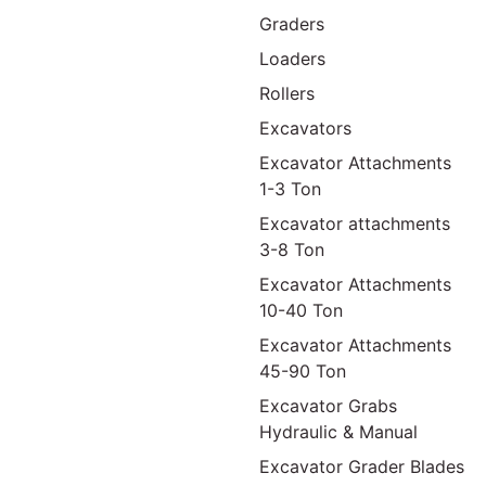
Graders
Loaders
Rollers
Excavators
Excavator Attachments
1-3 Ton
Excavator attachments
3-8 Ton
Excavator Attachments
10-40 Ton
Excavator Attachments
45-90 Ton
Excavator Grabs
Hydraulic & Manual
Excavator Grader Blades