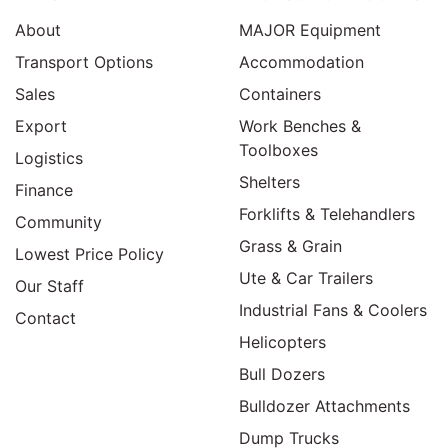
About
MAJOR Equipment
Transport Options
Accommodation
Sales
Containers
Export
Work Benches &
Toolboxes
Logistics
Shelters
Finance
Forklifts & Telehandlers
Community
Grass & Grain
Lowest Price Policy
Ute & Car Trailers
Our Staff
Industrial Fans & Coolers
Contact
Helicopters
Bull Dozers
Bulldozer Attachments
Dump Trucks