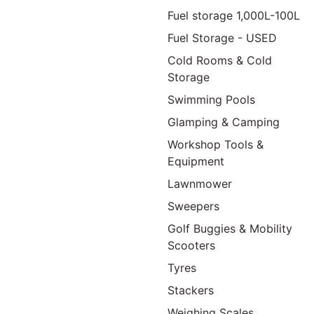
Fuel storage 1,000L-100L
Fuel Storage - USED
Cold Rooms & Cold
Storage
Swimming Pools
Glamping & Camping
Workshop Tools &
Equipment
Lawnmower
Sweepers
Golf Buggies & Mobility
Scooters
Tyres
Stackers
Weighing Scales