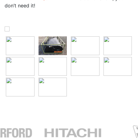
don’t need it!