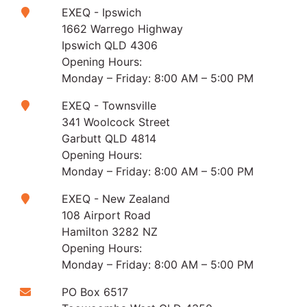
EXEQ - Ipswich
1662 Warrego Highway
Ipswich QLD 4306
Opening Hours:
Monday – Friday: 8:00 AM – 5:00 PM
EXEQ - Townsville
341 Woolcock Street
Garbutt QLD 4814
Opening Hours:
Monday – Friday: 8:00 AM – 5:00 PM
EXEQ - New Zealand
108 Airport Road
Hamilton 3282 NZ
Opening Hours:
Monday – Friday: 8:00 AM – 5:00 PM
PO Box 6517