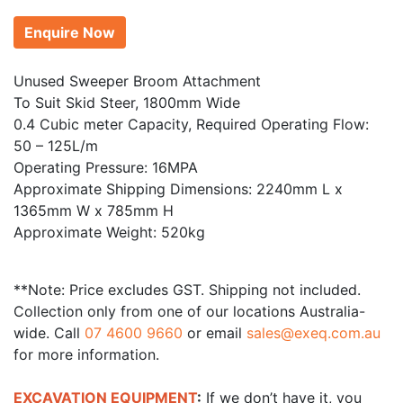
Enquire Now
Unused Sweeper Broom Attachment
To Suit Skid Steer, 1800mm Wide
0.4 Cubic meter Capacity, Required Operating Flow:
50 – 125L/m
Operating Pressure: 16MPA
Approximate Shipping Dimensions: 2240mm L x
1365mm W x 785mm H
Approximate Weight: 520kg
**Note: Price excludes GST. Shipping not included.
Collection only from one of our locations Australia-
wide. Call
07 4600 9660
or email
sales@exeq.com.au
for more information.
EXCAVATION EQUIPMENT
:
If we don’t have it, you