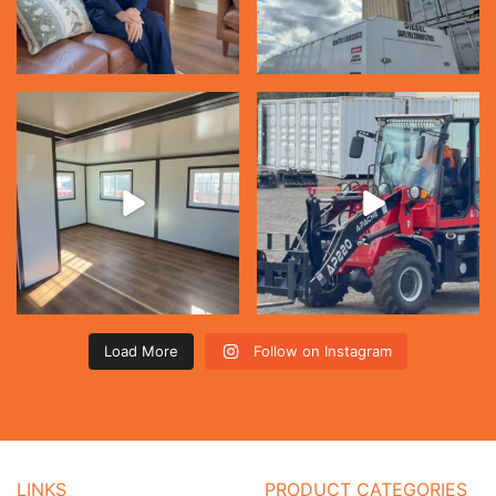
Load More
Follow on Instagram
LINKS
PRODUCT CATEGORIES