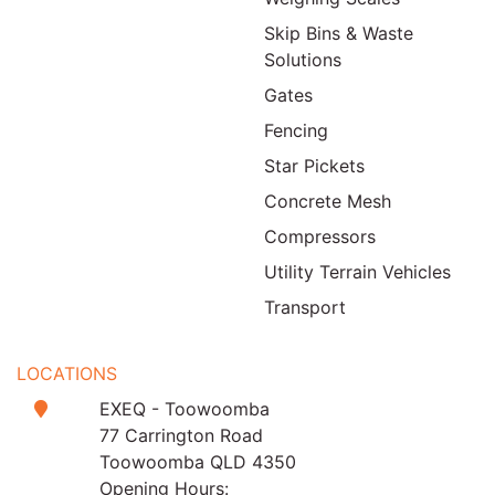
Skip Bins & Waste
Solutions
Gates
Fencing
Star Pickets
Concrete Mesh
Compressors
Utility Terrain Vehicles
Transport
LOCATIONS
EXEQ - Toowoomba
77 Carrington Road
Toowoomba QLD 4350
Opening Hours: