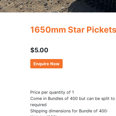
1650mm Star Picket
$
5.00
Enquire Now
Price per quantity of 1
Come in Bundles of 400 but can be split to
required
Shipping dimensions for Bundle of 400: