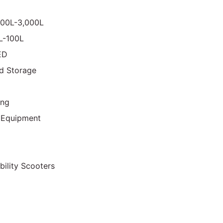
000L-3,000L
0L-100L
ED
d Storage
ing
 Equipment
bility Scooters