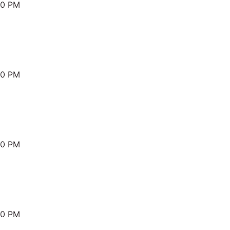
00 PM
00 PM
00 PM
00 PM