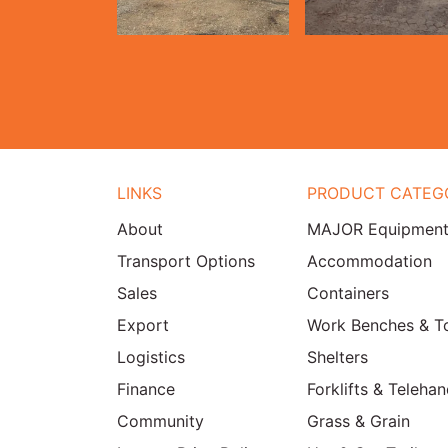
LINKS
PRODUCT CATEG
About
MAJOR Equipmen
Transport Options
Accommodation
Sales
Containers
Export
Work Benches & T
Logistics
Shelters
Finance
Forklifts & Telehan
Community
Grass & Grain