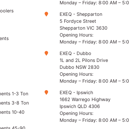
Monday – Friday: 8:00 AM – 5:
Coolers
EXEQ - Shepparton
5 Fordyce Street
Shepparton VIC 3630
Opening Hours:
ents
Monday – Friday: 8:00 AM – 5:
EXEQ - Dubbo
1L and 2L Pilons Drive
Dubbo NSW 2830
Opening Hours:
Monday – Friday: 8:00 AM – 5:
EXEQ - Ipswich
ents 1-3 Ton
1662 Warrego Highway
ments 3-8 Ton
Ipswich QLD 4306
ments 10-40
Opening Hours:
Monday – Friday: 8:00 AM – 5:
ments 45-90