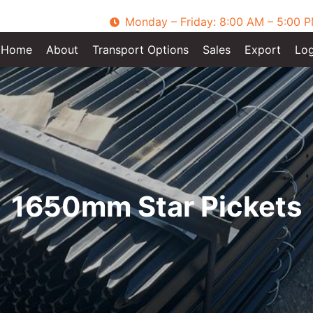
Monday – Friday: 8:00 AM – 5:00 
Home
About
Transport Options
Sales
Export
Log
1650mm Star Pickets