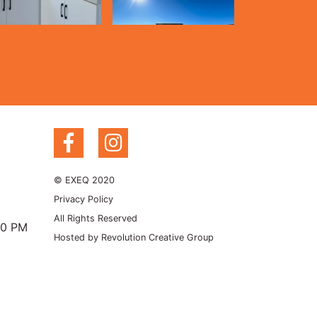
© EXEQ 2020
Privacy Policy
All Rights Reserved
00 PM
Hosted by
Revolution Creative Group