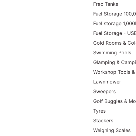
Frac Tanks
Fuel Storage 100,
Fuel storage 1,00
Fuel Storage - US
Cold Rooms & Col
Swimming Pools
Glamping & Camp
Workshop Tools &
Lawnmower
Sweepers
Golf Buggies & Mo
Tyres
Stackers
Weighing Scales