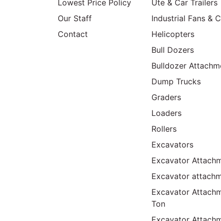
Lowest Price Policy
Ute & Car Trailers
Our Staff
Industrial Fans & 
Contact
Helicopters
Bull Dozers
Bulldozer Attachm
Dump Trucks
Graders
Loaders
Rollers
Excavators
Excavator Attachm
Excavator attach
Excavator Attach
Ton
Excavator Attach