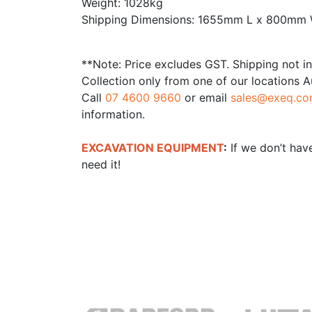
Weight: 1028kg
Shipping Dimensions: 1655mm L x 800mm
**Note: Price excludes GST. Shipping not i
Collection only from one of our locations A
Call
07 4600 9660
or email
sales@exeq.co
information.
EXCAVATION EQUIPMENT
:
If we don’t have
need it!