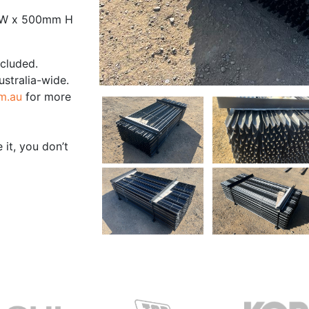
 W x 500mm H
ncluded.
ustralia-wide.
m.au
for more
 it, you don’t