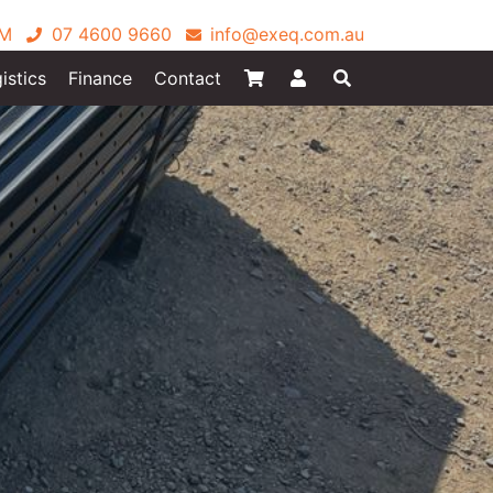
PM
07 4600 9660
info@exeq.com.au
istics
Finance
Contact