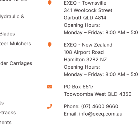
EXEQ - Townsville
341 Woolcock Street
ydraulic &
Garbutt QLD 4814
Opening Hours:
Monday – Friday: 8:00 AM – 5:
Blades
teer Mulchers
EXEQ - New Zealand
108 Airport Road
Hamilton 3282 NZ
der Carriages
Opening Hours:
Monday – Friday: 8:00 AM – 5:
PO Box 6517
Toowoomba West QLD 4350
ts
Phone:
(07) 4600 9660
-tracks
Email:
info@exeq.com.au
ments