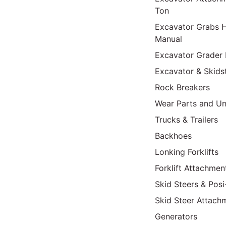
Ton
Excavator Grabs H
Manual
Excavator Grader 
Excavator & Skids
Rock Breakers
Wear Parts and Un
Trucks & Trailers
Backhoes
Lonking Forklifts
Forklift Attachmen
Skid Steers & Posi
Skid Steer Attach
Generators