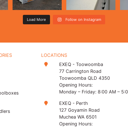
Load More
Follow on Instagram
ORIES
LOCATIONS
EXEQ - Toowoomba
t
77 Carrington Road
Toowoomba QLD 4350
Opening Hours:
Monday – Friday: 8:00 AM – 5:
oolboxes
EXEQ - Perth
127 Goyamin Road
dlers
Muchea WA 6501
Opening Hours: