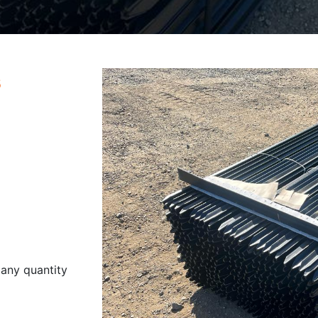
s
 any quantity