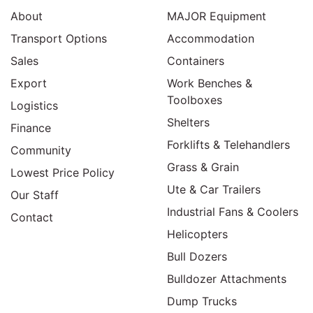
About
MAJOR Equipment
Transport Options
Accommodation
Sales
Containers
Export
Work Benches &
Toolboxes
Logistics
Shelters
Finance
Forklifts & Telehandlers
Community
Grass & Grain
Lowest Price Policy
Ute & Car Trailers
Our Staff
Industrial Fans & Coolers
Contact
Helicopters
Bull Dozers
Bulldozer Attachments
Dump Trucks