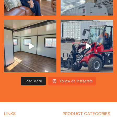
Load More
Follow on Instagram
LINKS
PRODUCT CATEGORIES