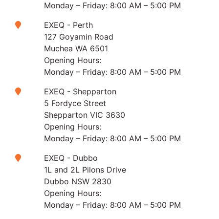
Monday – Friday: 8:00 AM – 5:00 PM
EXEQ - Perth
127 Goyamin Road
Muchea WA 6501
Opening Hours:
Monday – Friday: 8:00 AM – 5:00 PM
EXEQ - Shepparton
5 Fordyce Street
Shepparton VIC 3630
Opening Hours:
Monday – Friday: 8:00 AM – 5:00 PM
EXEQ - Dubbo
1L and 2L Pilons Drive
Dubbo NSW 2830
Opening Hours:
Monday – Friday: 8:00 AM – 5:00 PM