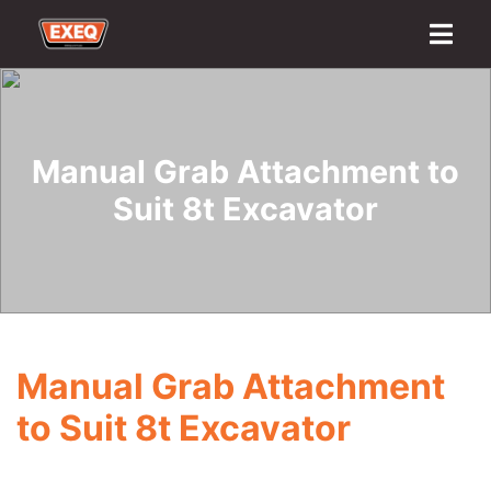
Home
About
Transport Options
Sales
Export
Logistics
Finance
Contact
Manual Grab Attachment to
Suit 8t Excavator
Manual Grab Attachment
to Suit 8t Excavator