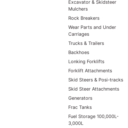
Excavator & Skidsteer
Mulchers
Rock Breakers
Wear Parts and Under
Carriages
Trucks & Trailers
Backhoes
Lonking Forklifts
Forklift Attachments
Skid Steers & Posi-tracks
Skid Steer Attachments
Generators
Frac Tanks
Fuel Storage 100,000L-
3,000L