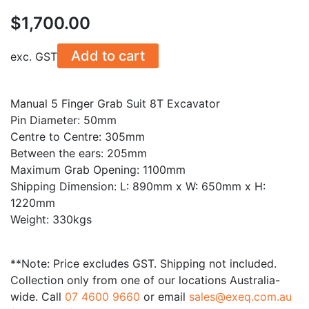
$
1,700.00
Add to cart
exc. GST
Manual 5 Finger Grab Suit 8T Excavator
Pin Diameter: 50mm
Centre to Centre: 305mm
Between the ears: 205mm
Maximum Grab Opening: 1100mm
Shipping Dimension: L: 890mm x W: 650mm x H:
1220mm
Weight: 330kgs
**Note: Price excludes GST. Shipping not included.
Collection only from one of our locations Australia-
wide. Call
07 4600 9660
or email
sales@exeq.com.au