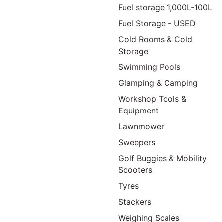
Fuel storage 1,000L-100L
Fuel Storage - USED
Cold Rooms & Cold
Storage
Swimming Pools
Glamping & Camping
Workshop Tools &
Equipment
Lawnmower
Sweepers
Golf Buggies & Mobility
Scooters
Tyres
Stackers
Weighing Scales