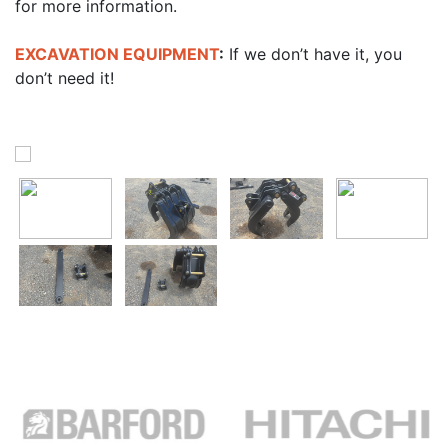
for more information.
EXCAVATION EQUIPMENT
:
If we don’t have it, you
don’t need it!