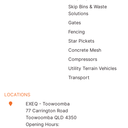
Skip Bins & Waste
Solutions
Gates
Fencing
Star Pickets
Concrete Mesh
Compressors
Utility Terrain Vehicles
Transport
LOCATIONS
EXEQ - Toowoomba
77 Carrington Road
Toowoomba QLD 4350
Opening Hours: