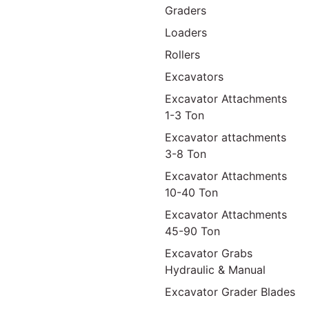
Graders
Loaders
Rollers
Excavators
Excavator Attachments
1-3 Ton
Excavator attachments
3-8 Ton
Excavator Attachments
10-40 Ton
Excavator Attachments
45-90 Ton
Excavator Grabs
Hydraulic & Manual
Excavator Grader Blades