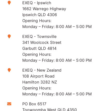
EXEQ - Ipswich
1662 Warrego Highway
Ipswich QLD 4306
Opening Hours:
Monday – Friday: 8:00 AM – 5:00 PM
EXEQ - Townsville
341 Woolcock Street
Garbutt QLD 4814
Opening Hours:
Monday – Friday: 8:00 AM – 5:00 PM
EXEQ - New Zealand
108 Airport Road
Hamilton 3282 NZ
Opening Hours:
Monday – Friday: 8:00 AM – 5:00 PM
PO Box 6517
Toowoomba West QLD 4350