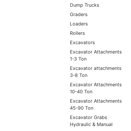
Dump Trucks
Graders
Loaders
Rollers
Excavators
Excavator Attachments
1-3 Ton
Excavator attachments
3-8 Ton
Excavator Attachments
10-40 Ton
Excavator Attachments
45-90 Ton
Excavator Grabs
Hydraulic & Manual