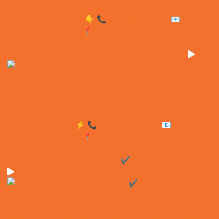
The first batch of Kubota generators is officially
Site accommodation? Sorted. ✔️ Four rooms. One con