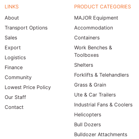
LINKS
PRODUCT CATEGORIES
About
MAJOR Equipment
Transport Options
Accommodation
Sales
Containers
Export
Work Benches &
Toolboxes
Logistics
Shelters
Finance
Forklifts & Telehandlers
Community
Grass & Grain
Lowest Price Policy
Ute & Car Trailers
Our Staff
Industrial Fans & Coolers
Contact
Helicopters
Bull Dozers
Bulldozer Attachments