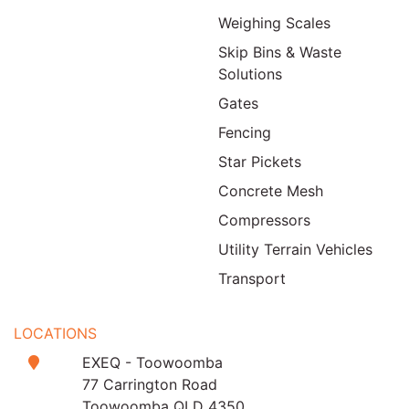
Weighing Scales
Skip Bins & Waste
Solutions
Gates
Fencing
Star Pickets
Concrete Mesh
Compressors
Utility Terrain Vehicles
Transport
LOCATIONS
EXEQ - Toowoomba
77 Carrington Road
Toowoomba QLD 4350