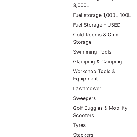
3,000L
Fuel storage 1,000L-100L
Fuel Storage - USED
Cold Rooms & Cold
Storage
Swimming Pools
Glamping & Camping
Workshop Tools &
Equipment
Lawnmower
Sweepers
Golf Buggies & Mobility
Scooters
Tyres
Stackers