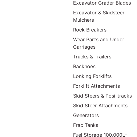
Excavator Grader Blades
Excavator & Skidsteer
Mulchers
Rock Breakers
Wear Parts and Under
Carriages
Trucks & Trailers
Backhoes
Lonking Forklifts
Forklift Attachments
Skid Steers & Posi-tracks
Skid Steer Attachments
Generators
Frac Tanks
Fuel Storage 100,000L-