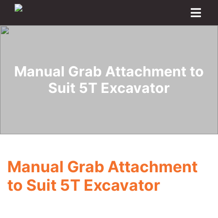
Home
About
Transport Options
Sales
Export
Logistics
Finance
Contact
Manual Grab Attachment to
Suit 5T Excavator
Manual Grab Attachment
to Suit 5T Excavator