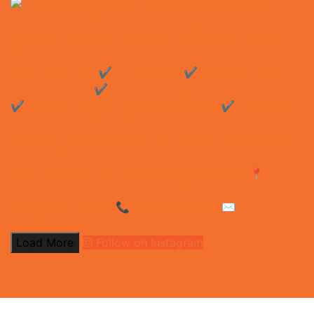
Load More
Follow on Instagram