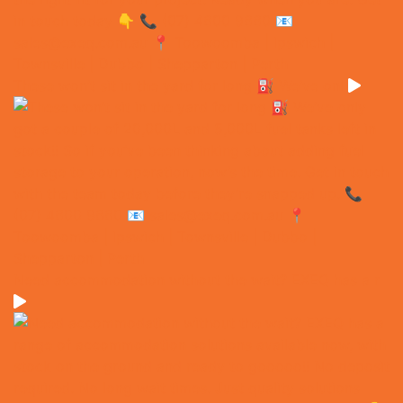
These won’t sit in the yard for long ⛽️ We’ve onl
Need accommodation without the wait? EXEQ has a r