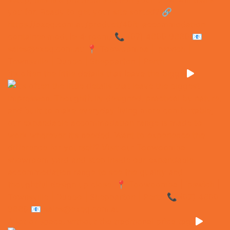
It’s often the little details that leave the bigge
A lot of space, without the traditional price tag.