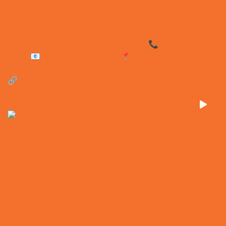
No waiting. No deposits. No surprises. At EXEQ, y