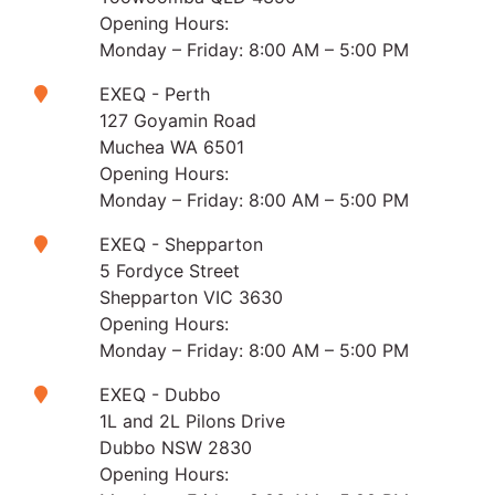
Opening Hours:
Monday – Friday: 8:00 AM – 5:00 PM
EXEQ - Perth
127 Goyamin Road
Muchea WA 6501
Opening Hours:
Monday – Friday: 8:00 AM – 5:00 PM
EXEQ - Shepparton
5 Fordyce Street
Shepparton VIC 3630
Opening Hours:
Monday – Friday: 8:00 AM – 5:00 PM
EXEQ - Dubbo
1L and 2L Pilons Drive
Dubbo NSW 2830
Opening Hours: