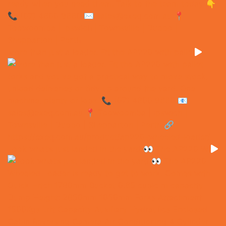
More than just a loader. Fit the AP220 with palle
Look what’s just landed in the yard 👀 The AP220 W