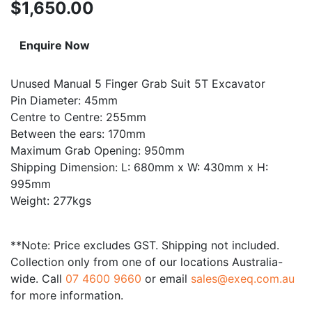
$
1,650.00
Enquire Now
Unused Manual 5 Finger Grab Suit 5T Excavator
Pin Diameter: 45mm
Centre to Centre: 255mm
Between the ears: 170mm
Maximum Grab Opening: 950mm
Shipping Dimension: L: 680mm x W: 430mm x H:
995mm
Weight: 277kgs
**Note: Price excludes GST. Shipping not included.
Collection only from one of our locations Australia-
wide. Call
07 4600 9660
or email
sales@exeq.com.au
for more information.