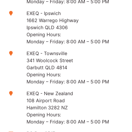
Monday – Friday: 8:00 AM – 5:00 PM
EXEQ - Ipswich
1662 Warrego Highway
Ipswich QLD 4306
Opening Hours:
Monday – Friday: 8:00 AM – 5:00 PM
EXEQ - Townsville
341 Woolcock Street
Garbutt QLD 4814
Opening Hours:
Monday – Friday: 8:00 AM – 5:00 PM
EXEQ - New Zealand
108 Airport Road
Hamilton 3282 NZ
Opening Hours:
Monday – Friday: 8:00 AM – 5:00 PM