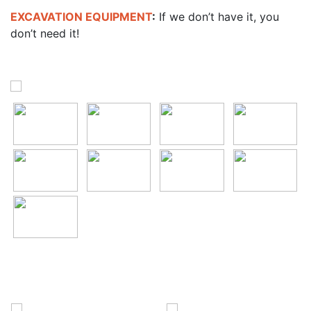
EXCAVATION EQUIPMENT
:
If we don’t have it, you
don’t need it!