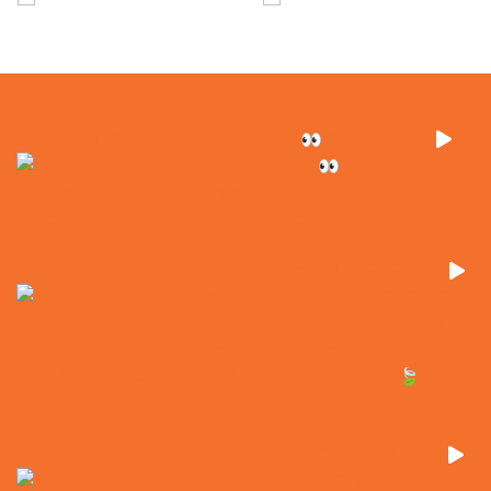
Fresh CAT. Tasty dirt. No waiting. 👀 This brand n
It’s here. @majorequipment has arrived at EXEQ! 50
From rough ground to ready-to-go. This is where o