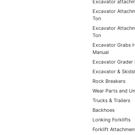
Excavator attach
Excavator Attach
Ton
Excavator Attach
Ton
Excavator Grabs H
Manual
Excavator Grader 
Excavator & Skids
Rock Breakers
Wear Parts and Un
Trucks & Trailers
Backhoes
Lonking Forklifts
Forklift Attachmen