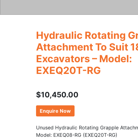
Hydraulic Rotating G
Attachment To Suit 1
Excavators – Model:
EXEQ20T-RG
$
10,450.00
Enquire Now
Unused Hydraulic Rotating Grapple Attach
Model: EXEQ08-RG (EXEQ20T-RG)