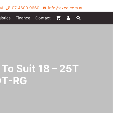
PM
07 4600 9660
info@exeq.com.au
istics
Finance
Contact
To Suit 18 – 25T
0T-RG