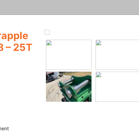
rapple
8 – 25T
ment