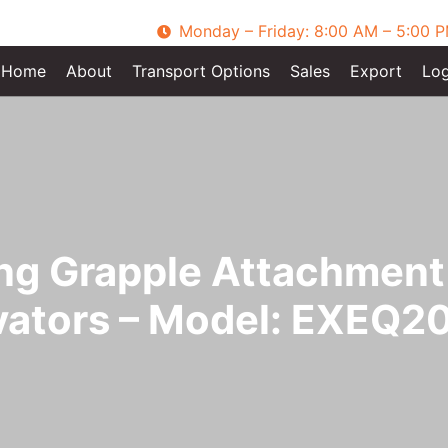
Monday – Friday: 8:00 AM – 5:00 
Home
About
Transport Options
Sales
Export
Log
ing Grapple Attachment 
vators – Model: EXEQ2