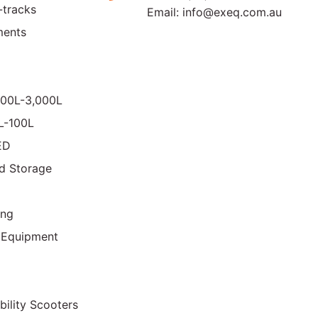
-tracks
Email:
info@exeq.com.au
ments
000L-3,000L
0L-100L
ED
d Storage
ing
 Equipment
bility Scooters