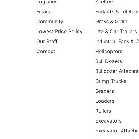
Logistics
Shelters
Finance
Forklifts & Telehan
Community
Grass & Grain
Lowest Price Policy
Ute & Car Trailers
Our Staff
Industrial Fans & 
Contact
Helicopters
Bull Dozers
Bulldozer Attachm
Dump Trucks
Graders
Loaders
Rollers
Excavators
Excavator Attachm