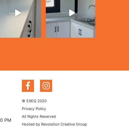
© EXEQ 2020
Privacy Policy
All Rights Reserved
00 PM
Hosted by
Revolution Creative Group