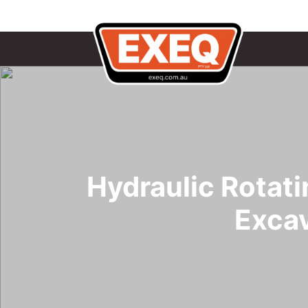
Hydraulic Rotat
Exca