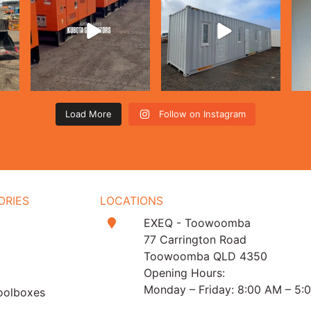
Load More
Follow on Instagram
ORIES
LOCATIONS
EXEQ - Toowoomba
t
77 Carrington Road
Toowoomba QLD 4350
Opening Hours:
Monday – Friday: 8:00 AM – 5:
oolboxes