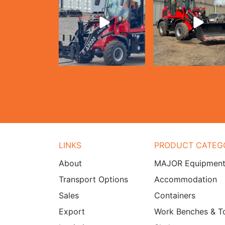
LINKS
PRODUCT CATEG
About
MAJOR Equipmen
Transport Options
Accommodation
Sales
Containers
Export
Work Benches & T