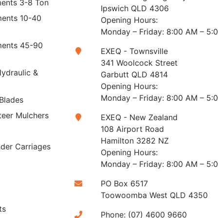
ments 3-8 Ton
Ipswich QLD 4306
ments 10-40
Opening Hours:
Monday – Friday: 8:00 AM – 5:
ments 45-90
EXEQ - Townsville
341 Woolcock Street
ydraulic &
Garbutt QLD 4814
Opening Hours:
Monday – Friday: 8:00 AM – 5:
Blades
teer Mulchers
EXEQ - New Zealand
108 Airport Road
Hamilton 3282 NZ
der Carriages
Opening Hours:
Monday – Friday: 8:00 AM – 5:
PO Box 6517
Toowoomba West QLD 4350
ts
Phone:
(07) 4600 9660