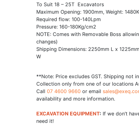
To Suit 18 – 25T Excavators
Maximum Opening: 1900mm, Weight: 1480
Required flow: 100-140Lpm
Pressure: 160-180Kg/cm2
NOTE: Comes with Removable Boss allowing
changes)
Shipping Dimensions: 2250mm L x 1225m
W
**Note: Price excludes GST. Shipping not i
Collection only from one of our locations A
Call
07 4600 9660
or email
sales@exeq.co
availability and more information.
EXCAVATION EQUIPMENT
:
If we don’t have
need it!