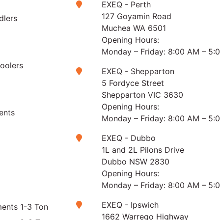
EXEQ - Perth
127 Goyamin Road
dlers
Muchea WA 6501
Opening Hours:
Monday – Friday: 8:00 AM – 5:
Coolers
EXEQ - Shepparton
5 Fordyce Street
Shepparton VIC 3630
Opening Hours:
ents
Monday – Friday: 8:00 AM – 5:
EXEQ - Dubbo
1L and 2L Pilons Drive
Dubbo NSW 2830
Opening Hours:
Monday – Friday: 8:00 AM – 5:
EXEQ - Ipswich
ents 1-3 Ton
1662 Warrego Highway