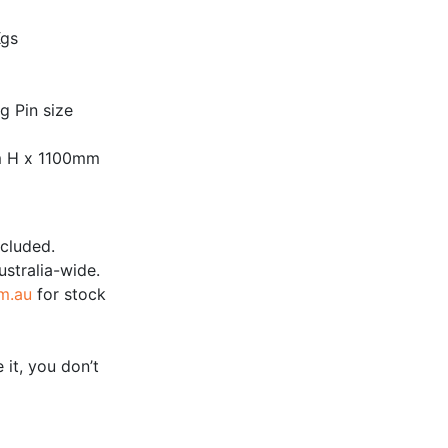
Kgs
 Pin size
m H x 1100mm
ncluded.
ustralia-wide.
m.au
for stock
 it, you don’t