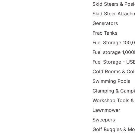
Skid Steers & Posi
Skid Steer Attach
Generators
Frac Tanks
Fuel Storage 100,
Fuel storage 1,00
Fuel Storage - US
Cold Rooms & Col
Swimming Pools
Glamping & Camp
Workshop Tools &
Lawnmower
Sweepers
Golf Buggies & Mo