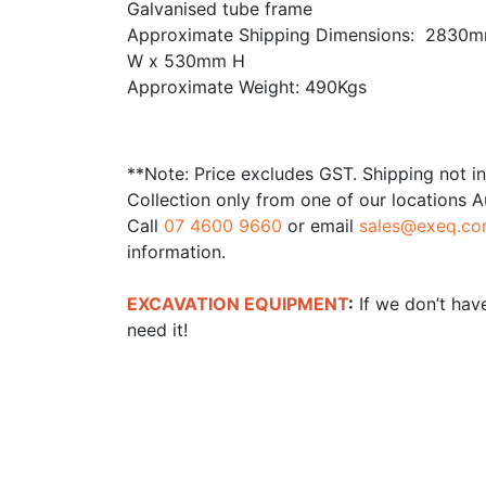
Galvanised tube frame
Approximate Shipping Dimensions: 2830
W x 530mm H
Approximate Weight: 490Kgs
**Note: Price excludes GST. Shipping not i
Collection only from one of our locations A
Call
07 4600 9660
or email
sales@exeq.co
information.
EXCAVATION EQUIPMENT
:
If we don’t have
need it!