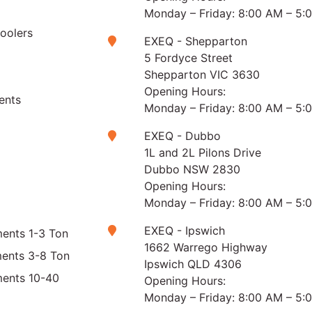
Monday – Friday: 8:00 AM – 5:
Coolers
EXEQ - Shepparton
5 Fordyce Street
Shepparton VIC 3630
Opening Hours:
ents
Monday – Friday: 8:00 AM – 5:
EXEQ - Dubbo
1L and 2L Pilons Drive
Dubbo NSW 2830
Opening Hours:
Monday – Friday: 8:00 AM – 5:
EXEQ - Ipswich
ents 1-3 Ton
1662 Warrego Highway
ments 3-8 Ton
Ipswich QLD 4306
ments 10-40
Opening Hours:
Monday – Friday: 8:00 AM – 5: