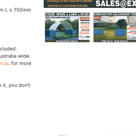
mm L x 750mm
ncluded.
ustralia-wide.
m.au
for more
 it, you don’t