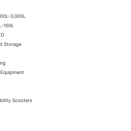
000L-3,000L
0L-100L
ED
d Storage
ing
 Equipment
bility Scooters