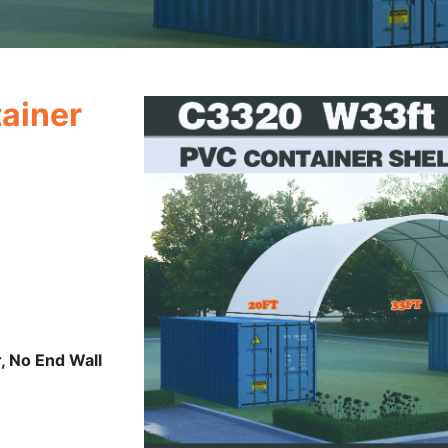
ainer
, No End Wall