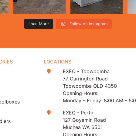
Load More
Follow on Instagram
ORIES
LOCATIONS
EXEQ - Toowoomba
t
77 Carrington Road
Toowoomba QLD 4350
Opening Hours:
Monday – Friday: 8:00 AM – 5:
oolboxes
EXEQ - Perth
127 Goyamin Road
dlers
Muchea WA 6501
Opening Hours: