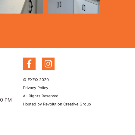
© EXEQ 2020
Privacy Policy
All Rights Reserved
00 PM
Hosted by
Revolution Creative Group