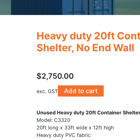
Heavy duty 20ft Cont
Shelter, No End Wall
$
2,750.00
Add to cart
exc. GST
Unused Heavy duty 20ft Container Shelter
Model: C3320
20ft long x 33ft wide x 12ft high
Heavy duty PVC fabric