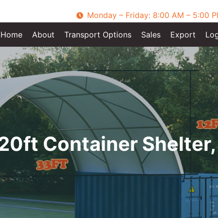
Monday – Friday: 8:00 AM – 5:00 
Home
About
Transport Options
Sales
Export
Log
20ft Container Shelter,