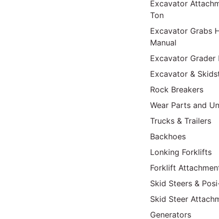
Excavator Attach
Ton
Excavator Grabs H
Manual
Excavator Grader 
Excavator & Skids
Rock Breakers
Wear Parts and Un
Trucks & Trailers
Backhoes
Lonking Forklifts
Forklift Attachmen
Skid Steers & Posi
Skid Steer Attach
Generators