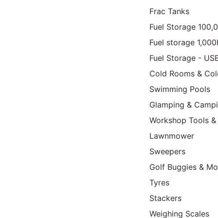
Frac Tanks
Fuel Storage 100,
Fuel storage 1,00
Fuel Storage - US
Cold Rooms & Col
Swimming Pools
Glamping & Camp
Workshop Tools &
Lawnmower
Sweepers
Golf Buggies & Mo
Tyres
Stackers
Weighing Scales