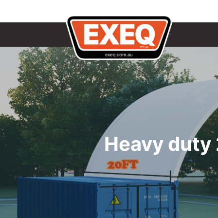
Heavy duty 