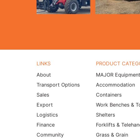
LINKS
PRODUCT CATEG
About
MAJOR Equipmen
Transport Options
Accommodation
Sales
Containers
Export
Work Benches & T
Logistics
Shelters
Finance
Forklifts & Telehan
Community
Grass & Grain