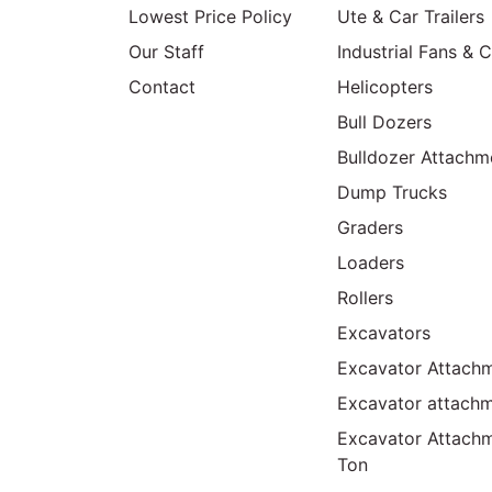
Lowest Price Policy
Ute & Car Trailers
Our Staff
Industrial Fans & 
Contact
Helicopters
Bull Dozers
Bulldozer Attachm
Dump Trucks
Graders
Loaders
Rollers
Excavators
Excavator Attachm
Excavator attach
Excavator Attach
Ton