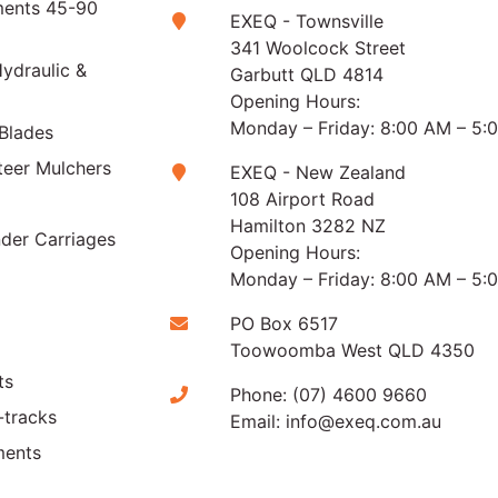
ments 45-90
EXEQ - Townsville
341 Woolcock Street
ydraulic &
Garbutt QLD 4814
Opening Hours:
Monday – Friday: 8:00 AM – 5:
Blades
teer Mulchers
EXEQ - New Zealand
108 Airport Road
Hamilton 3282 NZ
der Carriages
Opening Hours:
Monday – Friday: 8:00 AM – 5:
PO Box 6517
Toowoomba West QLD 4350
ts
Phone:
(07) 4600 9660
-tracks
Email:
info@exeq.com.au
ments