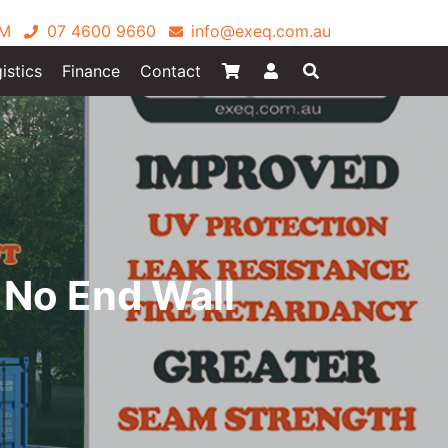
PM
07 4600 9660
info@exeq.com.au
istics
Finance
Contact
 No End Wall