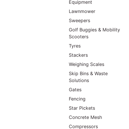
Equipment
Lawnmower
Sweepers
Golf Buggies & Mobility
Scooters
Tyres
Stackers
Weighing Scales
Skip Bins & Waste
Solutions
Gates
Fencing
Star Pickets
Concrete Mesh
Compressors