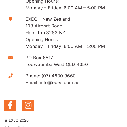
Opening Hours:
Monday – Friday: 8:00 AM – 5:00 PM
EXEQ - New Zealand
108 Airport Road
Hamilton 3282 NZ
Opening Hours:
Monday – Friday: 8:00 AM – 5:00 PM
PO Box 6517
Toowoomba West QLD 4350
Phone:
(07) 4600 9660
Email:
info@exeq.com.au
© EXEQ 2020