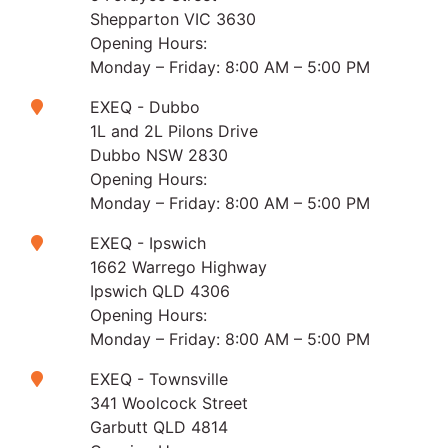
Shepparton VIC 3630
Opening Hours:
Monday – Friday: 8:00 AM – 5:00 PM
EXEQ - Dubbo
1L and 2L Pilons Drive
Dubbo NSW 2830
Opening Hours:
Monday – Friday: 8:00 AM – 5:00 PM
EXEQ - Ipswich
1662 Warrego Highway
Ipswich QLD 4306
Opening Hours:
Monday – Friday: 8:00 AM – 5:00 PM
EXEQ - Townsville
341 Woolcock Street
Garbutt QLD 4814