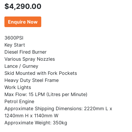
$
4,290.00
Enquire Now
3600PSI
Key Start
Diesel Fired Burner
Various Spray Nozzles
Lance / Gurney
Skid Mounted with Fork Pockets
Heavy Duty Steel Frame
Work Lights
Max Flow: 15 LPM (Litres per Minute)
Petrol Engine
Approximate Shipping Dimensions: 2220mm L x
1240mm H x 1140mm W
Approximate Weight: 350kg