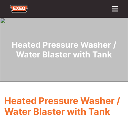
Home
About
Transport Options
Sales
Export
Logistics
Finance
Contact
Heated Pressure Washer /
Water Blaster with Tank
Heated Pressure Washer /
Water Blaster with Tank