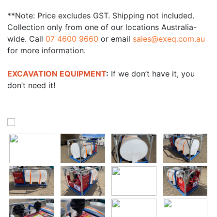
**Note: Price excludes GST. Shipping not included.
Collection only from one of our locations Australia-
wide. Call
07 4600 9660
or email
sales@exeq.com.au
for more information.
EXCAVATION EQUIPMENT
:
If we don’t have it, you
don’t need it!