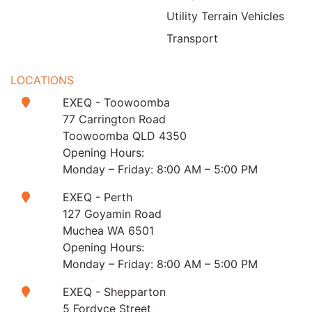
Utility Terrain Vehicles
Transport
LOCATIONS
EXEQ - Toowoomba
77 Carrington Road
Toowoomba QLD 4350
Opening Hours:
Monday – Friday: 8:00 AM – 5:00 PM
EXEQ - Perth
127 Goyamin Road
Muchea WA 6501
Opening Hours:
Monday – Friday: 8:00 AM – 5:00 PM
EXEQ - Shepparton
5 Fordyce Street