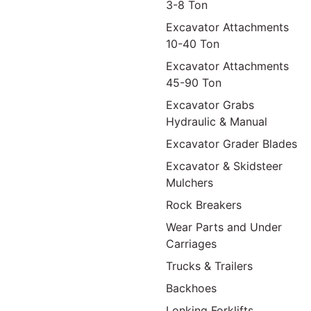
3-8 Ton
Excavator Attachments
10-40 Ton
Excavator Attachments
45-90 Ton
Excavator Grabs
Hydraulic & Manual
Excavator Grader Blades
Excavator & Skidsteer
Mulchers
Rock Breakers
Wear Parts and Under
Carriages
Trucks & Trailers
Backhoes
Lonking Forklifts