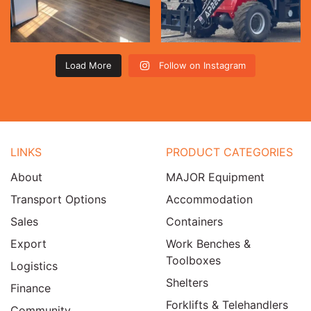
Load More
Follow on Instagram
LINKS
PRODUCT CATEGORIES
About
MAJOR Equipment
Transport Options
Accommodation
Sales
Containers
Export
Work Benches &
Toolboxes
Logistics
Shelters
Finance
Forklifts & Telehandlers
Community