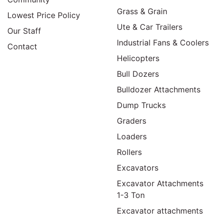
Grass & Grain
Lowest Price Policy
Ute & Car Trailers
Our Staff
Industrial Fans & Coolers
Contact
Helicopters
Bull Dozers
Bulldozer Attachments
Dump Trucks
Graders
Loaders
Rollers
Excavators
Excavator Attachments
1-3 Ton
Excavator attachments