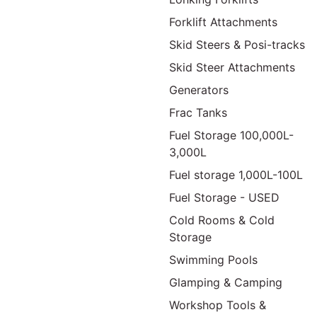
Forklift Attachments
Skid Steers & Posi-tracks
Skid Steer Attachments
Generators
Frac Tanks
Fuel Storage 100,000L-
3,000L
Fuel storage 1,000L-100L
Fuel Storage - USED
Cold Rooms & Cold
Storage
Swimming Pools
Glamping & Camping
Workshop Tools &