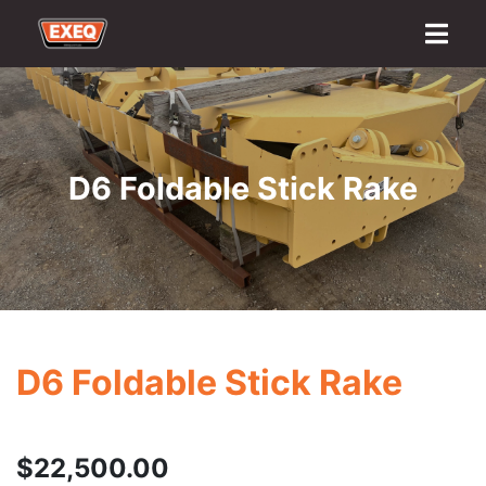
Home
About
Transport Options
Sales
Export
Logistics
Finance
Contact
D6 Foldable Stick Rake
D6 Foldable Stick Rake
$
22,500.00