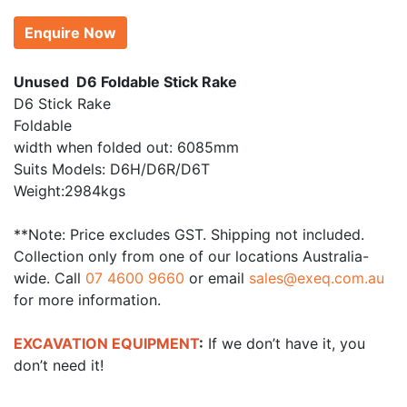
Enquire Now
Unused D6 Foldable Stick Rake
D6 Stick Rake
Foldable
width when folded out: 6085mm
Suits Models: D6H/D6R/D6T
Weight:2984kgs
**Note: Price excludes GST. Shipping not included.
Collection only from one of our locations Australia-
wide. Call
07 4600 9660
or email
sales@exeq.com.au
for more information.
EXCAVATION EQUIPMENT
:
If we don’t have it, you
don’t need it!