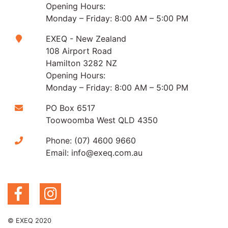
Opening Hours:
Monday – Friday: 8:00 AM – 5:00 PM
EXEQ - New Zealand
108 Airport Road
Hamilton 3282 NZ
Opening Hours:
Monday – Friday: 8:00 AM – 5:00 PM
PO Box 6517
Toowoomba West QLD 4350
Phone:
(07) 4600 9660
Email:
info@exeq.com.au
© EXEQ 2020