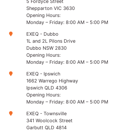
5 Fordyce Street
Shepparton VIC 3630
Opening Hours:
Monday – Friday: 8:00 AM – 5:00 PM
EXEQ - Dubbo
1L and 2L Pilons Drive
Dubbo NSW 2830
Opening Hours:
Monday – Friday: 8:00 AM – 5:00 PM
EXEQ - Ipswich
1662 Warrego Highway
Ipswich QLD 4306
Opening Hours:
Monday – Friday: 8:00 AM – 5:00 PM
EXEQ - Townsville
341 Woolcock Street
Garbutt QLD 4814