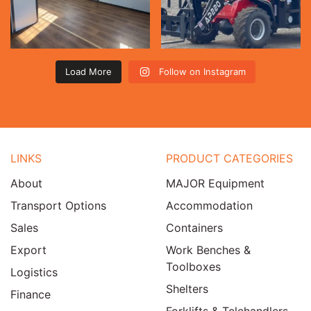
Load More
Follow on Instagram
LINKS
PRODUCT CATEGORIES
About
MAJOR Equipment
Transport Options
Accommodation
Sales
Containers
Export
Work Benches &
Toolboxes
Logistics
Shelters
Finance
Forklifts & Telehandlers