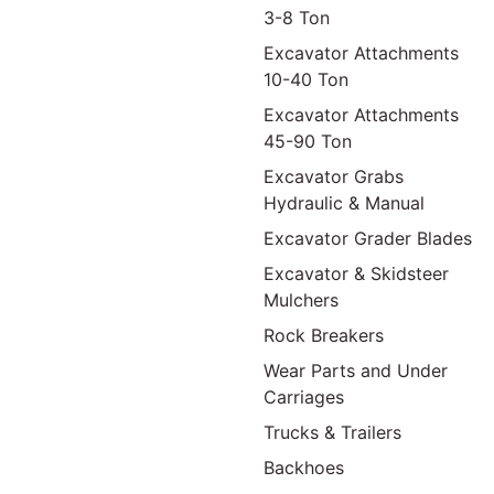
3-8 Ton
Excavator Attachments
10-40 Ton
Excavator Attachments
45-90 Ton
Excavator Grabs
Hydraulic & Manual
Excavator Grader Blades
Excavator & Skidsteer
Mulchers
Rock Breakers
Wear Parts and Under
Carriages
Trucks & Trailers
Backhoes