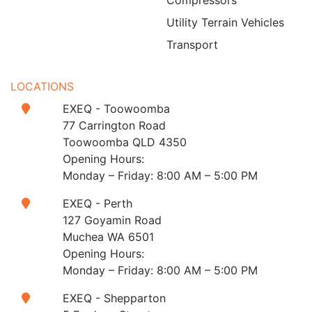
Utility Terrain Vehicles
Transport
LOCATIONS
EXEQ - Toowoomba
77 Carrington Road
Toowoomba QLD 4350
Opening Hours:
Monday – Friday: 8:00 AM – 5:00 PM
EXEQ - Perth
127 Goyamin Road
Muchea WA 6501
Opening Hours:
Monday – Friday: 8:00 AM – 5:00 PM
EXEQ - Shepparton