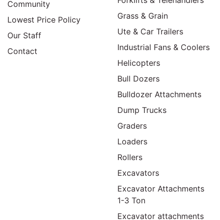
Community
Grass & Grain
Lowest Price Policy
Ute & Car Trailers
Our Staff
Industrial Fans & Coolers
Contact
Helicopters
Bull Dozers
Bulldozer Attachments
Dump Trucks
Graders
Loaders
Rollers
Excavators
Excavator Attachments
1-3 Ton
Excavator attachments