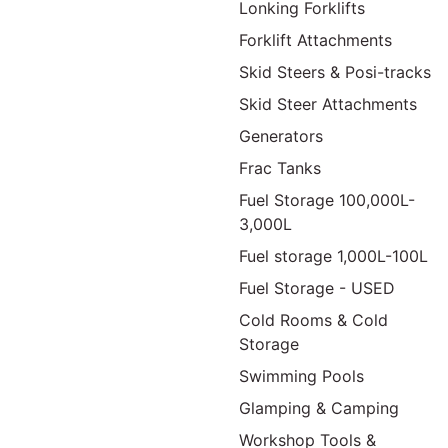
Lonking Forklifts
Forklift Attachments
Skid Steers & Posi-tracks
Skid Steer Attachments
Generators
Frac Tanks
Fuel Storage 100,000L-
3,000L
Fuel storage 1,000L-100L
Fuel Storage - USED
Cold Rooms & Cold
Storage
Swimming Pools
Glamping & Camping
Workshop Tools &