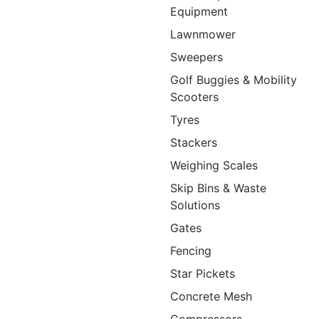
Equipment
Lawnmower
Sweepers
Golf Buggies & Mobility
Scooters
Tyres
Stackers
Weighing Scales
Skip Bins & Waste
Solutions
Gates
Fencing
Star Pickets
Concrete Mesh
Compressors