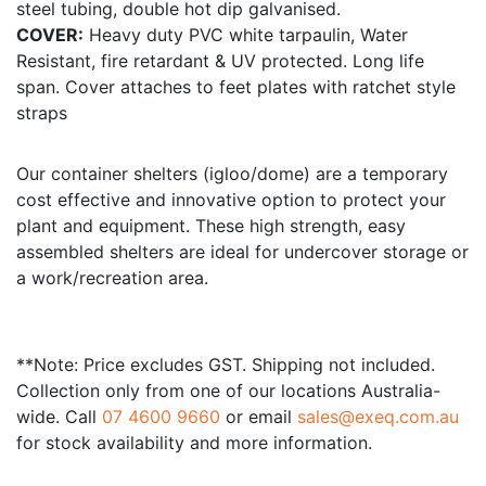
steel tubing, double hot dip galvanised.
COVER:
Heavy duty PVC white tarpaulin, Water
Resistant, fire retardant & UV protected. Long life
span. Cover attaches to feet plates with ratchet style
straps
Our container shelters (igloo/dome) are a temporary
cost effective and innovative option to protect your
plant and equipment. These high strength, easy
assembled shelters are ideal for undercover storage or
a work/recreation area.
**Note: Price excludes GST. Shipping not included.
Collection only from one of our locations Australia-
wide. Call
07 4600 9660
or email
sales@exeq.com.au
for stock availability and more information.