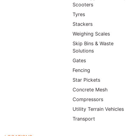
Scooters
Tyres
Stackers
Weighing Scales
Skip Bins & Waste
Solutions
Gates
Fencing
Star Pickets
Concrete Mesh
Compressors
Utility Terrain Vehicles
Transport