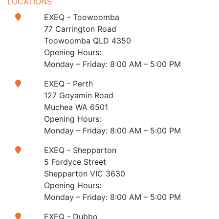
LOCATIONS
EXEQ - Toowoomba
77 Carrington Road
Toowoomba QLD 4350
Opening Hours:
Monday – Friday: 8:00 AM – 5:00 PM
EXEQ - Perth
127 Goyamin Road
Muchea WA 6501
Opening Hours:
Monday – Friday: 8:00 AM – 5:00 PM
EXEQ - Shepparton
5 Fordyce Street
Shepparton VIC 3630
Opening Hours:
Monday – Friday: 8:00 AM – 5:00 PM
EXEQ - Dubbo