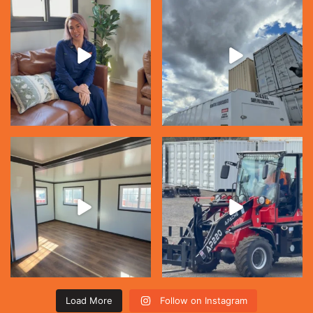
Load More
Follow on Instagram