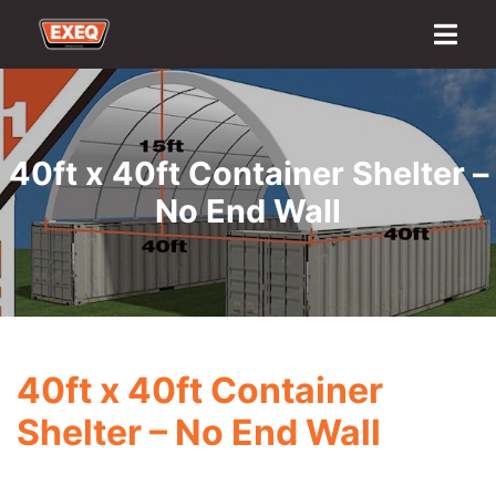
Home
About
Transport Options
Sales
Export
Logistics
Finance
Contact
40ft x 40ft Container Shelter –
No End Wall
40ft x 40ft Container
Shelter – No End Wall