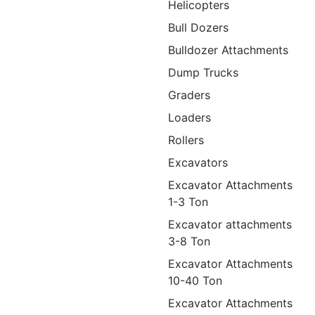
Helicopters
Bull Dozers
Bulldozer Attachments
Dump Trucks
Graders
Loaders
Rollers
Excavators
Excavator Attachments
1-3 Ton
Excavator attachments
3-8 Ton
Excavator Attachments
10-40 Ton
Excavator Attachments