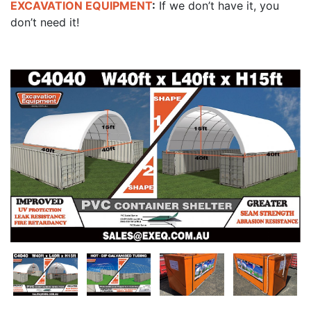
EXCAVATION EQUIPMENT
:
If we don’t have it, you
don’t need it!