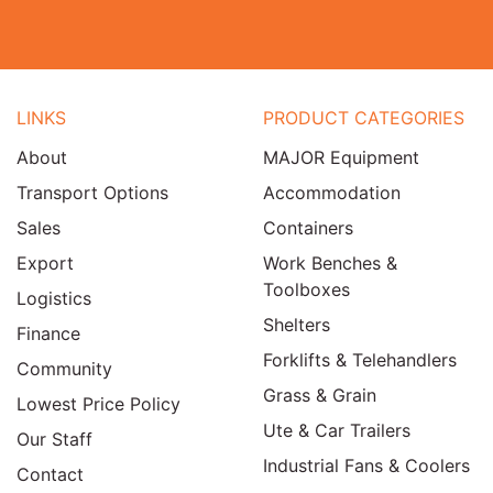
LINKS
PRODUCT CATEGORIES
About
MAJOR Equipment
Transport Options
Accommodation
Sales
Containers
Export
Work Benches &
Toolboxes
Logistics
Shelters
Finance
Forklifts & Telehandlers
Community
Grass & Grain
Lowest Price Policy
Ute & Car Trailers
Our Staff
Industrial Fans & Coolers
Contact