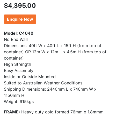
$
4,395.00
Enquire Now
Model: C4040
No End Wall
Dimensions: 40ft W x 40ft L x 15ft H (from top of
container) OR 12m W x 12m L x 4.5m H (from top of
container)
High Strength
Easy Assembly
Inside or Outside Mounted
Suited to Australian Weather Conditions
Shipping Dimensions: 2440mm L x 740mm W x
1150mm H
Weight: 915kgs
FRAME:
Heavy duty cold formed 76mm x 1.8mmm