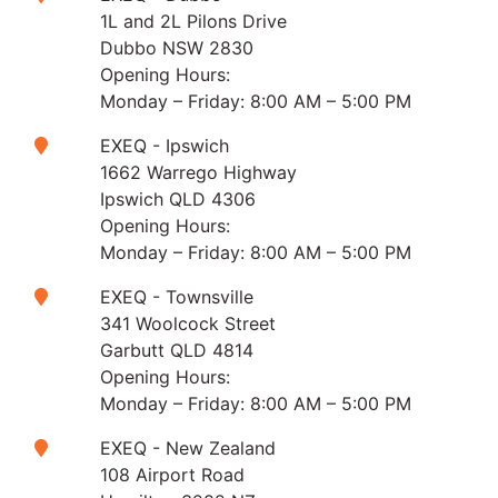
1L and 2L Pilons Drive
Dubbo NSW 2830
Opening Hours:
Monday – Friday: 8:00 AM – 5:00 PM
EXEQ - Ipswich
1662 Warrego Highway
Ipswich QLD 4306
Opening Hours:
Monday – Friday: 8:00 AM – 5:00 PM
EXEQ - Townsville
341 Woolcock Street
Garbutt QLD 4814
Opening Hours:
Monday – Friday: 8:00 AM – 5:00 PM
EXEQ - New Zealand
108 Airport Road