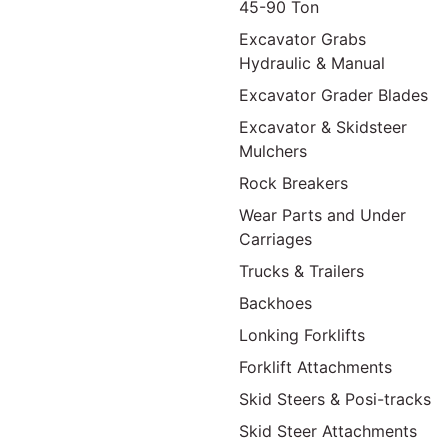
45-90 Ton
Excavator Grabs
Hydraulic & Manual
Excavator Grader Blades
Excavator & Skidsteer
Mulchers
Rock Breakers
Wear Parts and Under
Carriages
Trucks & Trailers
Backhoes
Lonking Forklifts
Forklift Attachments
Skid Steers & Posi-tracks
Skid Steer Attachments