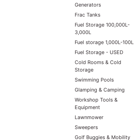
Generators
Frac Tanks
Fuel Storage 100,000L-
3,000L
Fuel storage 1,000L-100L
Fuel Storage - USED
Cold Rooms & Cold
Storage
Swimming Pools
Glamping & Camping
Workshop Tools &
Equipment
Lawnmower
Sweepers
Golf Buggies & Mobility