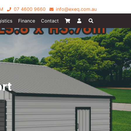
PM
07 4600 9660
info@exeq.com.au
istics
Finance
Contact
ort