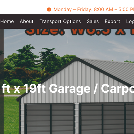
Monday – Friday: 8:00 AM – 5:00 
Home
About
Transport Options
Sales
Export
Log
ft x 19ft Garage / Carp