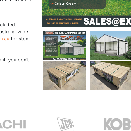
ncluded.
ustralia-wide.
m.au
for stock
 it, you don’t