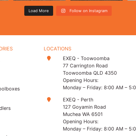
Load More
Follow on Instagram
ORIES
LOCATIONS
EXEQ - Toowoomba
t
77 Carrington Road
Toowoomba QLD 4350
Opening Hours:
Monday – Friday: 8:00 AM – 5:
oolboxes
EXEQ - Perth
127 Goyamin Road
dlers
Muchea WA 6501
Opening Hours:
Monday – Friday: 8:00 AM – 5: