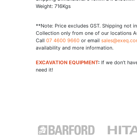
Weight: 716Kgs
**Note: Price excludes GST. Shipping not i
Collection only from one of our locations A
Call
07 4600 9660
or email
sales@exeq.co
availability and more information.
EXCAVATION EQUIPMENT
:
If we don’t have
need it!