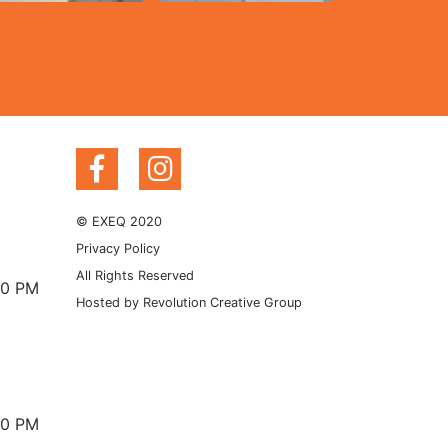
© EXEQ 2020
Privacy Policy
All Rights Reserved
00 PM
Hosted by
Revolution Creative Group
00 PM