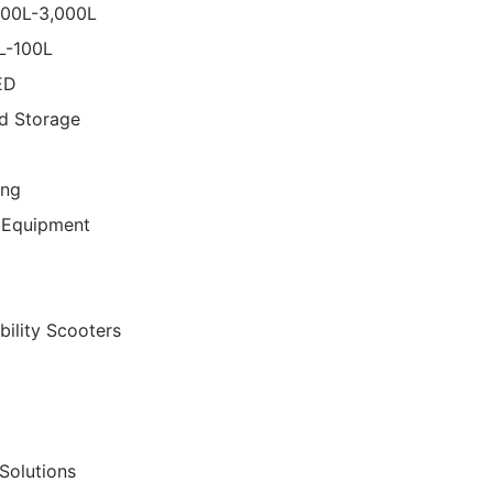
000L-3,000L
0L-100L
ED
d Storage
ing
 Equipment
bility Scooters
Solutions