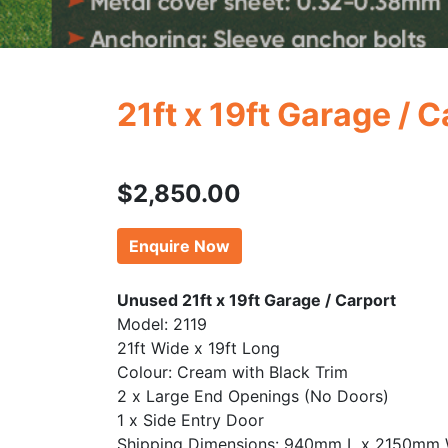
21ft x 19ft Garage / 
$
2,850.00
Enquire Now
Unused 21ft x 19ft Garage / Carport
Model: 2119
21ft Wide x 19ft Long
Colour: Cream with Black Trim
2 x Large End Openings (No Doors)
1 x Side Entry Door
Shipping Dimensions: 940mm L x 2150mm