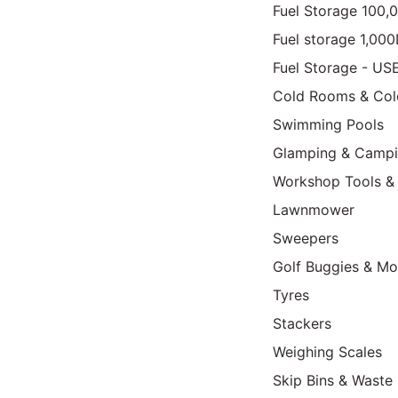
Fuel Storage 100,
Fuel storage 1,00
Fuel Storage - US
Cold Rooms & Col
Swimming Pools
Glamping & Camp
Workshop Tools &
Lawnmower
Sweepers
Golf Buggies & Mo
Tyres
Stackers
Weighing Scales
Skip Bins & Waste 