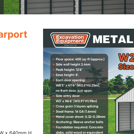
Carport
 W x 640mm H