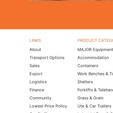
LINKS
PRODUCT CATEG
About
MAJOR Equipmen
Transport Options
Accommodation
Sales
Containers
Export
Work Benches & T
Logistics
Shelters
Finance
Forklifts & Telehan
Community
Grass & Grain
Lowest Price Policy
Ute & Car Trailers