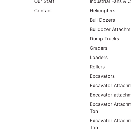
Our Staff
Industrial Fans & 
Contact
Helicopters
Bull Dozers
Bulldozer Attachm
Dump Trucks
Graders
Loaders
Rollers
Excavators
Excavator Attachm
Excavator attach
Excavator Attach
Ton
Excavator Attach
Ton