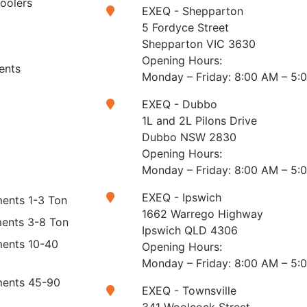
Coolers
EXEQ - Shepparton
5 Fordyce Street
Shepparton VIC 3630
Opening Hours:
ents
Monday – Friday: 8:00 AM – 5:
EXEQ - Dubbo
1L and 2L Pilons Drive
Dubbo NSW 2830
Opening Hours:
Monday – Friday: 8:00 AM – 5:
EXEQ - Ipswich
ents 1-3 Ton
1662 Warrego Highway
ments 3-8 Ton
Ipswich QLD 4306
ments 10-40
Opening Hours:
Monday – Friday: 8:00 AM – 5:
ments 45-90
EXEQ - Townsville