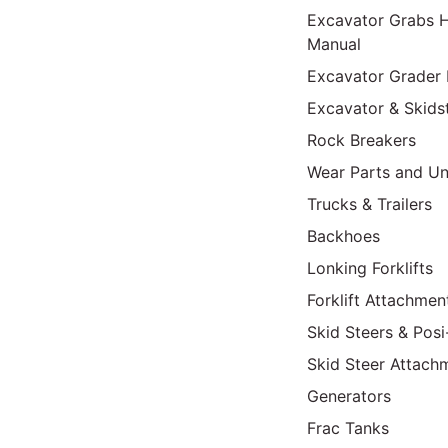
Excavator Grabs H
Manual
Excavator Grader 
Excavator & Skids
Rock Breakers
Wear Parts and Un
Trucks & Trailers
Backhoes
Lonking Forklifts
Forklift Attachmen
Skid Steers & Posi
Skid Steer Attach
Generators
Frac Tanks