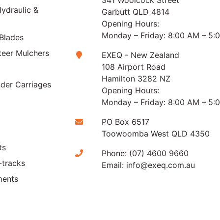
341 Woolcock Street
ydraulic &
Garbutt QLD 4814
Opening Hours:
Monday – Friday: 8:00 AM – 5:
Blades
teer Mulchers
EXEQ - New Zealand
108 Airport Road
Hamilton 3282 NZ
der Carriages
Opening Hours:
Monday – Friday: 8:00 AM – 5:
PO Box 6517
Toowoomba West QLD 4350
ts
Phone:
(07) 4600 9660
-tracks
Email:
info@exeq.com.au
ments