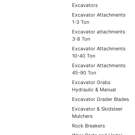
Excavators
Excavator Attachments
1-3 Ton
Excavator attachments
3-8 Ton
Excavator Attachments
10-40 Ton
Excavator Attachments
45-90 Ton
Excavator Grabs
Hydraulic & Manual
Excavator Grader Blades
Excavator & Skidsteer
Mulchers
Rock Breakers