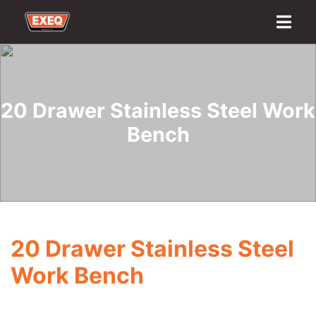
Home
About
Transport Options
Sales
Export
Logistics
Finance
Contact
20 Drawer Stainless Steel Work
Bench
20 Drawer Stainless Steel
Work Bench