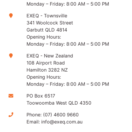
Monday – Friday: 8:00 AM – 5:00 PM
EXEQ - Townsville
341 Woolcock Street
Garbutt QLD 4814
Opening Hours:
Monday – Friday: 8:00 AM – 5:00 PM
EXEQ - New Zealand
108 Airport Road
Hamilton 3282 NZ
Opening Hours:
Monday – Friday: 8:00 AM – 5:00 PM
PO Box 6517
Toowoomba West QLD 4350
Phone:
(07) 4600 9660
Email:
info@exeq.com.au