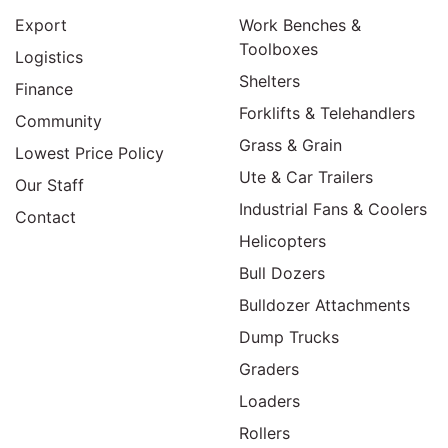
Export
Work Benches &
Toolboxes
Logistics
Shelters
Finance
Forklifts & Telehandlers
Community
Grass & Grain
Lowest Price Policy
Ute & Car Trailers
Our Staff
Industrial Fans & Coolers
Contact
Helicopters
Bull Dozers
Bulldozer Attachments
Dump Trucks
Graders
Loaders
Rollers