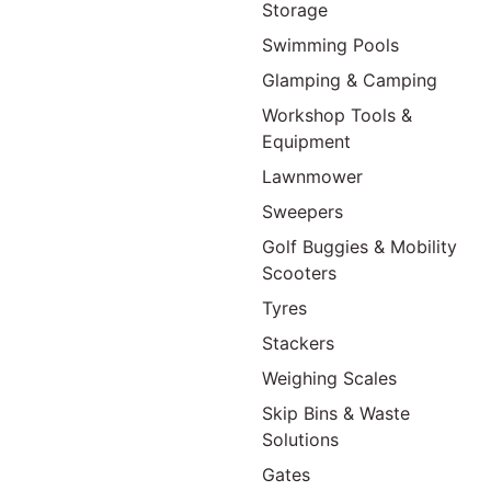
Storage
Swimming Pools
Glamping & Camping
Workshop Tools &
Equipment
Lawnmower
Sweepers
Golf Buggies & Mobility
Scooters
Tyres
Stackers
Weighing Scales
Skip Bins & Waste
Solutions
Gates