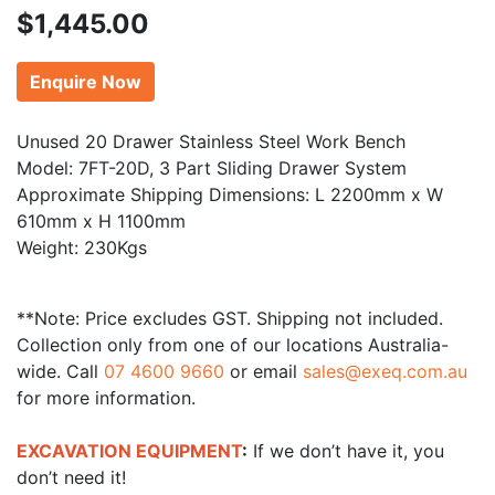
$
1,445.00
Enquire Now
Unused 20 Drawer Stainless Steel Work Bench
Model: 7FT-20D, 3 Part Sliding Drawer System
Approximate Shipping Dimensions: L 2200mm x W
610mm x H 1100mm
Weight: 230Kgs
**Note: Price excludes GST. Shipping not included.
Collection only from one of our locations Australia-
wide. Call
07 4600 9660
or email
sales@exeq.com.au
for more information.
EXCAVATION EQUIPMENT
:
If we don’t have it, you
don’t need it!