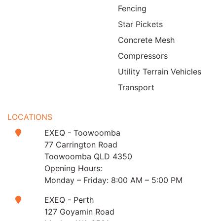
Fencing
Star Pickets
Concrete Mesh
Compressors
Utility Terrain Vehicles
Transport
LOCATIONS
EXEQ - Toowoomba
77 Carrington Road
Toowoomba QLD 4350
Opening Hours:
Monday – Friday: 8:00 AM – 5:00 PM
EXEQ - Perth
127 Goyamin Road