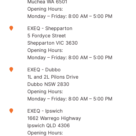
Muchea WA 6501
Opening Hours:
Monday – Friday: 8:00 AM – 5:00 PM
EXEQ - Shepparton
5 Fordyce Street
Shepparton VIC 3630
Opening Hours:
Monday – Friday: 8:00 AM – 5:00 PM
EXEQ - Dubbo
1L and 2L Pilons Drive
Dubbo NSW 2830
Opening Hours:
Monday – Friday: 8:00 AM – 5:00 PM
EXEQ - Ipswich
1662 Warrego Highway
Ipswich QLD 4306
Opening Hours: