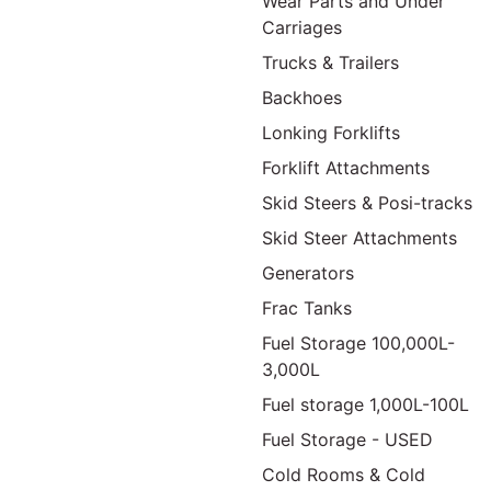
Wear Parts and Under
Carriages
Trucks & Trailers
Backhoes
Lonking Forklifts
Forklift Attachments
Skid Steers & Posi-tracks
Skid Steer Attachments
Generators
Frac Tanks
Fuel Storage 100,000L-
3,000L
Fuel storage 1,000L-100L
Fuel Storage - USED
Cold Rooms & Cold