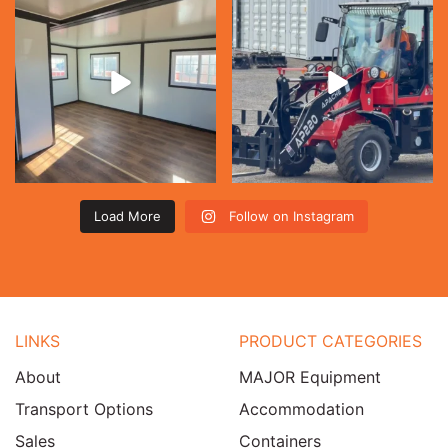
Load More
Follow on Instagram
LINKS
PRODUCT CATEGORIES
About
MAJOR Equipment
Transport Options
Accommodation
Sales
Containers