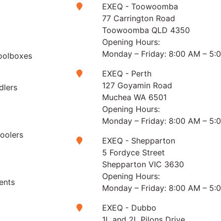
EXEQ - Toowoomba
t
77 Carrington Road
Toowoomba QLD 4350
Opening Hours:
Monday – Friday: 8:00 AM – 5:
oolboxes
EXEQ - Perth
127 Goyamin Road
dlers
Muchea WA 6501
Opening Hours:
Monday – Friday: 8:00 AM – 5:
Coolers
EXEQ - Shepparton
5 Fordyce Street
Shepparton VIC 3630
Opening Hours:
ents
Monday – Friday: 8:00 AM – 5:
EXEQ - Dubbo
1L and 2L Pilons Drive