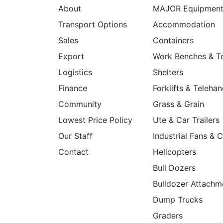
About
MAJOR Equipmen
Transport Options
Accommodation
Sales
Containers
Export
Work Benches & T
Logistics
Shelters
Finance
Forklifts & Telehan
Community
Grass & Grain
Lowest Price Policy
Ute & Car Trailers
Our Staff
Industrial Fans & 
Contact
Helicopters
Bull Dozers
Bulldozer Attachm
Dump Trucks
Graders