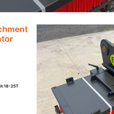
chment
ator
it 18-25T