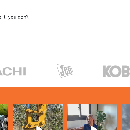
 it, you don’t