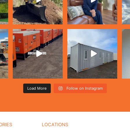
Load More
Follow on Instagram
ORIES
LOCATIONS