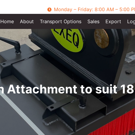
Monday – Friday: 8:00 AM – 5:00 
Home
About
Transport Options
Sales
Export
Log
Attachment to suit 18