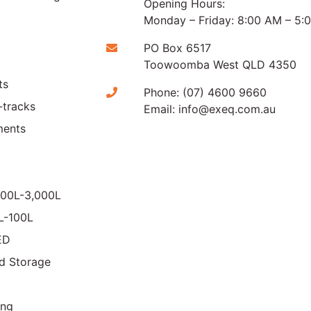
Opening Hours:
Monday – Friday: 8:00 AM – 5:
PO Box 6517
Toowoomba West QLD 4350
ts
Phone:
(07) 4600 9660
-tracks
Email:
info@exeq.com.au
ments
000L-3,000L
0L-100L
ED
d Storage
ing