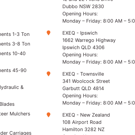
Dubbo NSW 2830
Opening Hours:
Monday – Friday: 8:00 AM – 5:
EXEQ - Ipswich
ents 1-3 Ton
1662 Warrego Highway
ments 3-8 Ton
Ipswich QLD 4306
ments 10-40
Opening Hours:
Monday – Friday: 8:00 AM – 5:
ments 45-90
EXEQ - Townsville
341 Woolcock Street
ydraulic &
Garbutt QLD 4814
Opening Hours:
Monday – Friday: 8:00 AM – 5:
Blades
teer Mulchers
EXEQ - New Zealand
108 Airport Road
Hamilton 3282 NZ
der Carriages