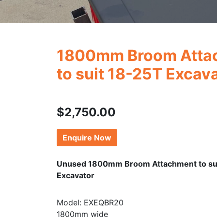
1800mm Broom Atta
to suit 18-25T Excav
$
2,750.00
Enquire Now
Unused 1800mm Broom Attachment to su
Excavator
Model: EXEQBR20
1800mm wide