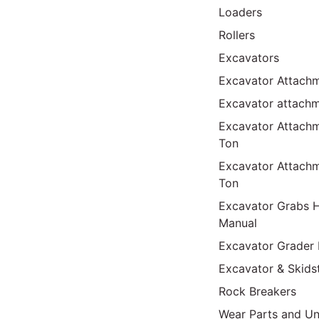
Loaders
Rollers
Excavators
Excavator Attachm
Excavator attach
Excavator Attach
Ton
Excavator Attach
Ton
Excavator Grabs H
Manual
Excavator Grader 
Excavator & Skids
Rock Breakers
Wear Parts and Un