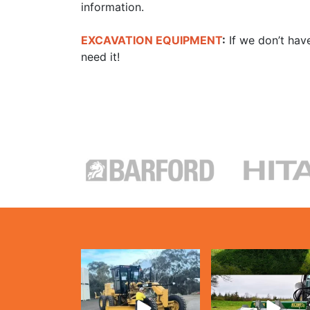
information.
EXCAVATION EQUIPMENT
:
If we don’t have
need it!