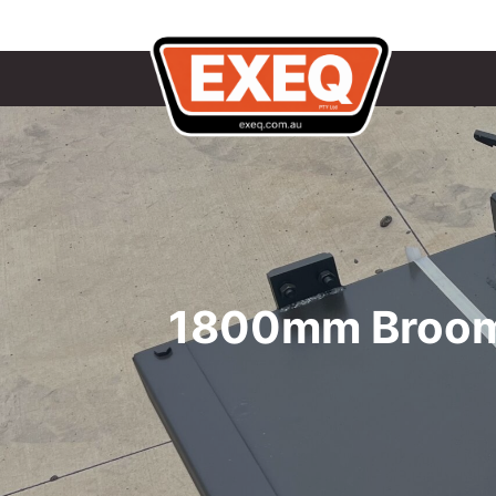
1800mm Broom 