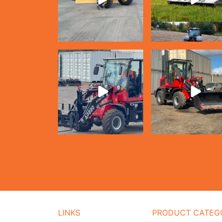
LINKS
PRODUCT CATEG