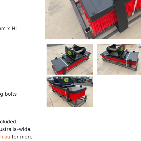
mm x H:
g bolts
ncluded.
ustralia-wide.
m.au
for more