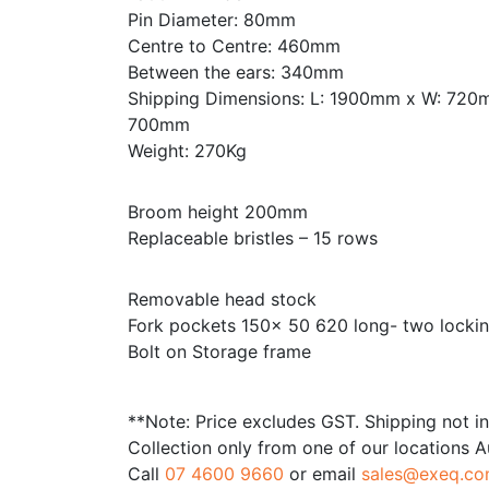
Pin Diameter: 80mm
Centre to Centre: 460mm
Between the ears: 340mm
Shipping Dimensions: L: 1900mm x W: 720
700mm
Weight: 270Kg
Broom height 200mm
Replaceable bristles – 15 rows
Removable head stock
Fork pockets 150x 50 620 long- two lockin
Bolt on Storage frame
**Note: Price excludes GST. Shipping not i
Collection only from one of our locations A
Call
07 4600 9660
or email
sales@exeq.co