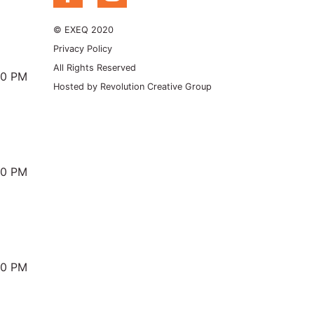
© EXEQ 2020
Privacy Policy
All Rights Reserved
00 PM
Hosted by
Revolution Creative Group
00 PM
00 PM