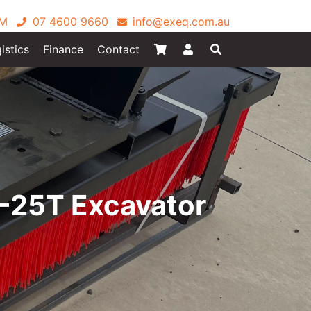
PM
07 4600 9660
info@exeq.com.au
istics
Finance
Contact
-25T Excavator