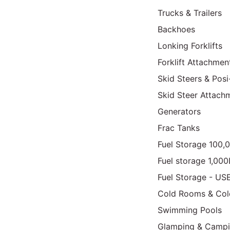
Trucks & Trailers
Backhoes
Lonking Forklifts
Forklift Attachmen
Skid Steers & Posi
Skid Steer Attach
Generators
Frac Tanks
Fuel Storage 100,
Fuel storage 1,00
Fuel Storage - US
Cold Rooms & Col
Swimming Pools
Glamping & Camp