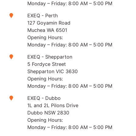
Monday – Friday: 8:00 AM – 5:00 PM
EXEQ - Perth
127 Goyamin Road
Muchea WA 6501
Opening Hours:
Monday – Friday: 8:00 AM – 5:00 PM
EXEQ - Shepparton
5 Fordyce Street
Shepparton VIC 3630
Opening Hours:
Monday – Friday: 8:00 AM – 5:00 PM
EXEQ - Dubbo
1L and 2L Pilons Drive
Dubbo NSW 2830
Opening Hours:
Monday – Friday: 8:00 AM – 5:00 PM