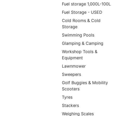
Fuel storage 1,000L-100L
Fuel Storage - USED
Cold Rooms & Cold
Storage
Swimming Pools
Glamping & Camping
Workshop Tools &
Equipment
Lawnmower
Sweepers
Golf Buggies & Mobility
Scooters
Tyres
Stackers
Weighing Scales