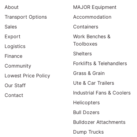
About
MAJOR Equipment
Transport Options
Accommodation
Sales
Containers
Export
Work Benches &
Toolboxes
Logistics
Shelters
Finance
Forklifts & Telehandlers
Community
Grass & Grain
Lowest Price Policy
Ute & Car Trailers
Our Staff
Industrial Fans & Coolers
Contact
Helicopters
Bull Dozers
Bulldozer Attachments
Dump Trucks