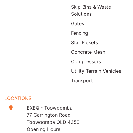
Skip Bins & Waste
Solutions
Gates
Fencing
Star Pickets
Concrete Mesh
Compressors
Utility Terrain Vehicles
Transport
LOCATIONS
EXEQ - Toowoomba
77 Carrington Road
Toowoomba QLD 4350
Opening Hours: