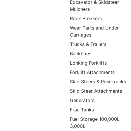
Excavator & Skidsteer
Mulchers
Rock Breakers
Wear Parts and Under
Carriages
Trucks & Trailers
Backhoes
Lonking Forklifts
Forklift Attachments
Skid Steers & Posi-tracks
Skid Steer Attachments
Generators
Frac Tanks
Fuel Storage 100,000L-
3,000L