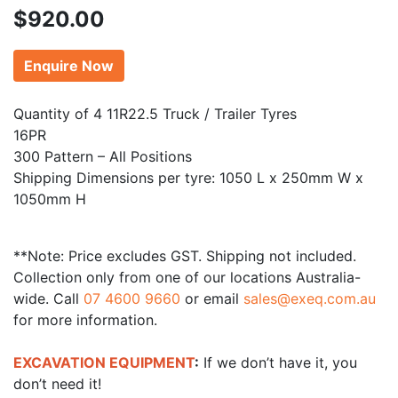
$
920.00
Enquire Now
Quantity of 4 11R22.5 Truck / Trailer Tyres
16PR
300 Pattern – All Positions
Shipping Dimensions per tyre: 1050 L x 250mm W x
1050mm H
**Note: Price excludes GST. Shipping not included.
Collection only from one of our locations Australia-
wide. Call
07 4600 9660
or email
sales@exeq.com.au
for more information.
EXCAVATION EQUIPMENT
:
If we don’t have it, you
don’t need it!