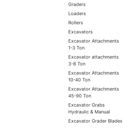
Graders
Loaders
Rollers
Excavators
Excavator Attachments
1-3 Ton
Excavator attachments
3-8 Ton
Excavator Attachments
10-40 Ton
Excavator Attachments
45-90 Ton
Excavator Grabs
Hydraulic & Manual
Excavator Grader Blades