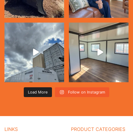
Load More
Follow on Instagram
LINKS
PRODUCT CATEGORIES