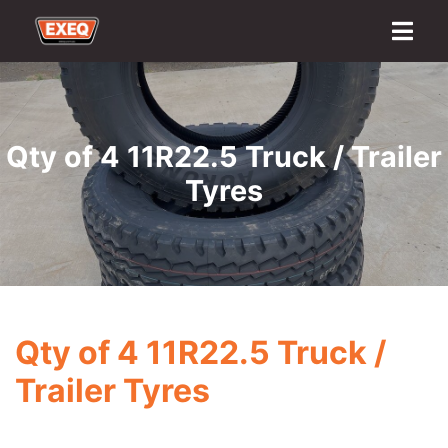
Home
About
Transport Options
Sales
Export
Logistics
Finance
Contact
Qty of 4 11R22.5 Truck / Trailer
Tyres
Qty of 4 11R22.5 Truck /
Trailer Tyres