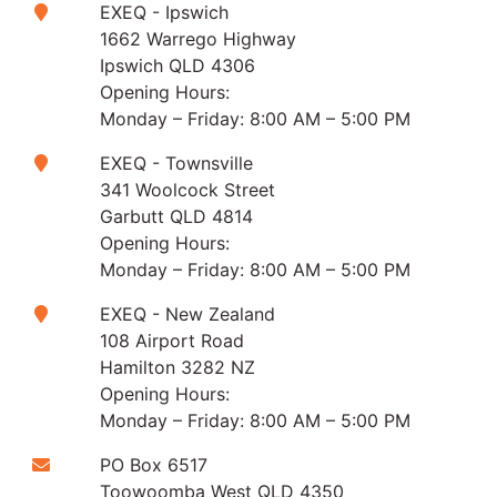
EXEQ - Ipswich
1662 Warrego Highway
Ipswich QLD 4306
Opening Hours:
Monday – Friday: 8:00 AM – 5:00 PM
EXEQ - Townsville
341 Woolcock Street
Garbutt QLD 4814
Opening Hours:
Monday – Friday: 8:00 AM – 5:00 PM
EXEQ - New Zealand
108 Airport Road
Hamilton 3282 NZ
Opening Hours:
Monday – Friday: 8:00 AM – 5:00 PM
PO Box 6517
Toowoomba West QLD 4350